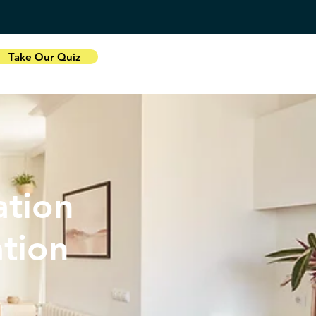
Take Our Quiz
tion
ation