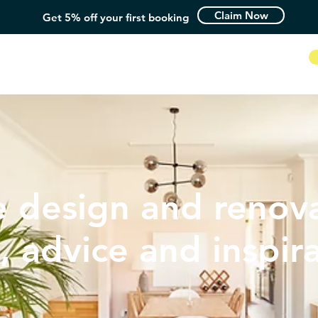
Claim Now
Get 5% off your first booking
How it Works
 design and renova
, advice and inspir