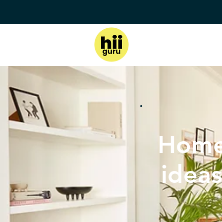
Home
ideas