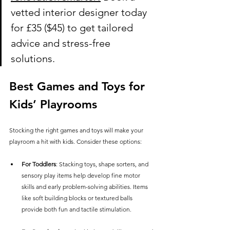
vetted interior designer today 
for £35 ($45) to get tailored 
advice and stress-free 
solutions.
Best Games and Toys for 
Kids’ Playrooms
Stocking the right games and toys will make your 
playroom a hit with kids. Consider these options:
For Toddlers
: Stacking toys, shape sorters, and 
sensory play items help develop fine motor 
skills and early problem-solving abilities. Items 
like soft building blocks or textured balls 
provide both fun and tactile stimulation.