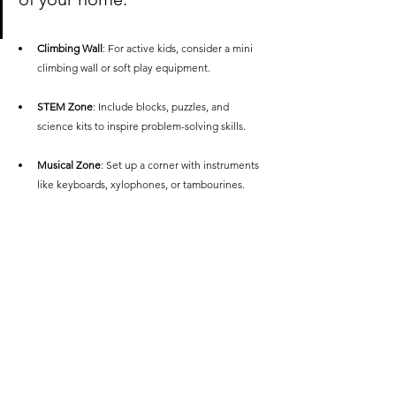
Climbing Wall
: For active kids, consider a mini 
climbing wall or soft play equipment.
STEM Zone
: Include blocks, puzzles, and 
science kits to inspire problem-solving skills.
Musical Zone
: Set up a corner with instruments 
like keyboards, xylophones, or tambourines.