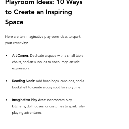
Playroom Ideas: 10 Ways 
to Create an Inspiring 
Space
Here are ten imaginative playroom ideas to spark 
your creativity:
Art Corner
: Dedicate a space with a small table, 
chairs, and art supplies to encourage artistic 
expression.
Reading Nook
: Add bean bags, cushions, and a 
bookshelf to create a cosy spot for storytime.
Imaginative Play Area
: Incorporate play 
kitchens, dollhouses, or costumes to spark role-
playing adventures.