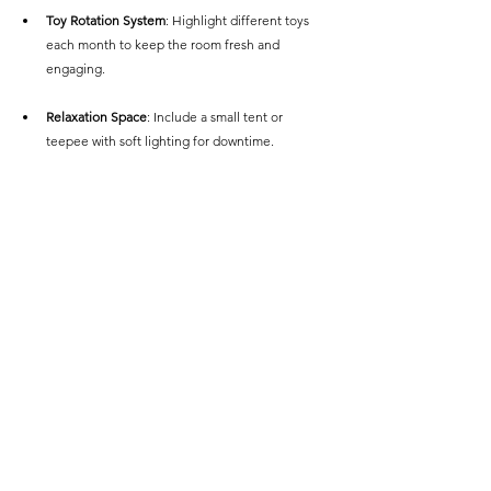
Toy Rotation System
: Highlight different toys 
each month to keep the room fresh and 
engaging.
Relaxation Space
: Include a small tent or 
teepee with soft lighting for downtime.