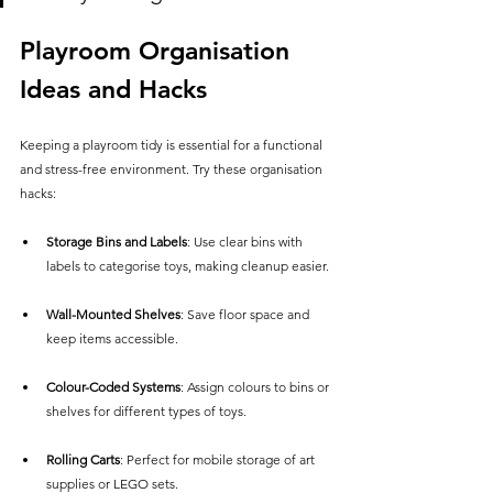
Playroom Organisation 
Ideas and Hacks
Keeping a playroom tidy is essential for a functional 
and stress-free environment. Try these organisation 
hacks:
Storage Bins and Labels
: Use clear bins with 
labels to categorise toys, making cleanup easier.
Wall-Mounted Shelves
: Save floor space and 
keep items accessible.
Colour-Coded Systems
: Assign colours to bins or 
shelves for different types of toys.
Rolling Carts
: Perfect for mobile storage of art 
supplies or LEGO sets.