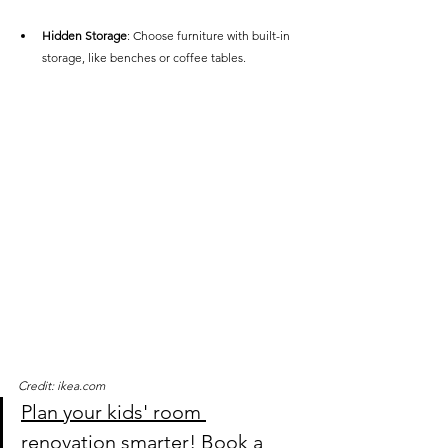
Hidden Storage
: Choose furniture with built-in 
storage, like benches or coffee tables.
Credit: ikea.com
Plan your kids' room 
renovation smarter!
 Book a 