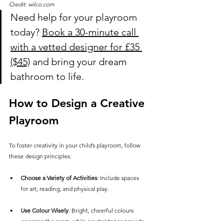
Credit: wilco.com
Need help for your playroom 
today? 
Book a 30-minute call 
with a vetted designer for £35
($45)
 and bring your dream 
bathroom to life.
How to Design a Creative 
Playroom
To foster creativity in your child’s playroom, follow 
these design principles:
Choose a Variety of Activities
: Include spaces 
for art, reading, and physical play.
Use Colour Wisely
: Bright, cheerful colours 