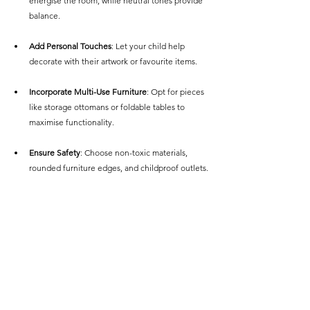
energise the room, while neutral tones provide 
balance.
Add Personal Touches
: Let your child help 
decorate with their artwork or favourite items.
Incorporate Multi-Use Furniture
: Opt for pieces 
like storage ottomans or foldable tables to 
maximise functionality.
Ensure Safety
: Choose non-toxic materials, 
rounded furniture edges, and childproof outlets.