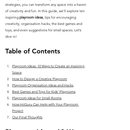
strategies, you can transform any space into a haven 
of creativity and fun. In this guide, we’ll explore ten 
inspiring 
playroom ideas
, tips for encouraging 
creativity, organisation hacks, the best games and 
toys, and even suggestions for small spaces. Let’s 
dive in!
Table of Contents
Playroom Ideas: 10 Ways to Create an Inspiring 
Space
How to Design a Creative Playroom
Playroom Organisation Ideas and Hacks
Best Games and Toys for Kids’ Playrooms
Playroom Ideas for Small Rooms
How HiiGuru Can Help with Your Playroom 
Project
Our Final Thoughts