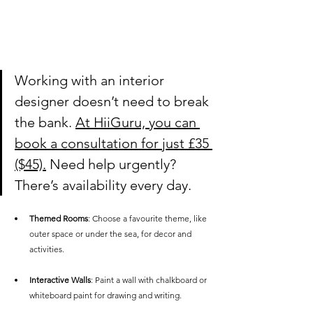
Working with an interior 
designer doesn’t need to break 
the bank. 
At HiiGuru, you can 
book a consultation for just £35 
($45).
 Need help urgently? 
There’s availability every day.
Themed Rooms
: Choose a favourite theme, like 
outer space or under the sea, for decor and 
activities.
Interactive Walls
: Paint a wall with chalkboard or 
whiteboard paint for drawing and writing.