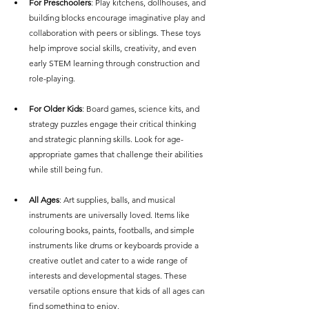
For Preschoolers
: Play kitchens, dollhouses, and 
building blocks encourage imaginative play and 
collaboration with peers or siblings. These toys 
help improve social skills, creativity, and even 
early STEM learning through construction and 
role-playing.
For Older Kids
: Board games, science kits, and 
strategy puzzles engage their critical thinking 
and strategic planning skills. Look for age-
appropriate games that challenge their abilities 
while still being fun.
All Ages
: Art supplies, balls, and musical 
instruments are universally loved. Items like 
colouring books, paints, footballs, and simple 
instruments like drums or keyboards provide a 
creative outlet and cater to a wide range of 
interests and developmental stages. These 
versatile options ensure that kids of all ages can 
find something to enjoy.