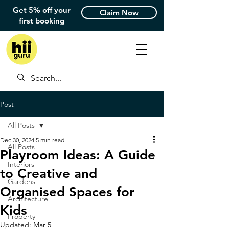
Get 5% off your
Claim Now
first booking
Post
All Posts
Dec 30, 2024
5 min read
All Posts
Playroom Ideas: A Guide
Interiors
to Creative and
Gardens
Organised Spaces for
Architecture
Kids
Property
Updated:
Mar 5