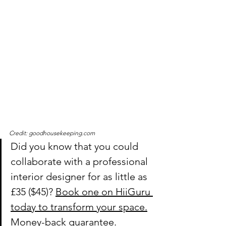
Credit: goodhousekeeping.com
Did you know that you could 
collaborate with a professional 
interior designer for as little as 
£35
 ($45)? 
Book one on HiiGuru 
today to transform your space.
Money-back guarantee.