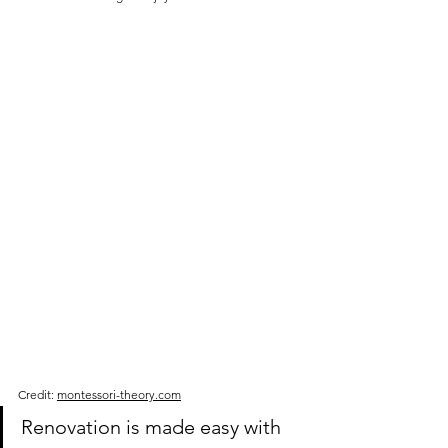
Credit: 
montessori-theory.com
Renovation is made easy with 