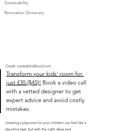
Sustainability
Renovation Dictionary
Credit: rootedchildhood.com
Transform your kids' room for 
just £35 ($45)!
 Book a video call 
with a vetted designer to get 
expert advice and avoid costly 
mistakes.
Creating a playroom for your children can feel like a 
daunting task, but with the right ideas and 