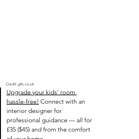
Credit: gltc.co.uk
Upgrade your kids' room 
hassle-free!
 Connect with an 
interior designer for 
professional guidance — all for 
£35 ($45) and from the comfort 
of your home.