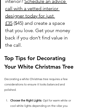
interior?
Schedule an advice 
call with a vetted interior 
designer today for just 
£35
 ($45) and create a space 
that you love. Get your money 
back if you don’t find value in 
the call.
Top Tips for Decorating 
Your White Christmas Tree
Decorating a white Christmas tree requires a few 
considerations to ensure it looks balanced and 
polished.
Choose the Right Lights
: Opt for warm white or 
cool white lights depending on the vibe you 