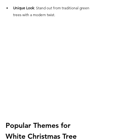
Unique Look
: Stand out from traditional green 
trees with a modern twist.
Popular Themes for 
White Christmas Tree 