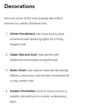
Decorations
Here are some of the most popular decoration 
themes for a white Christmas tree:
Winter Wonderland
: Use silver and icy blue 
ornaments with sparkling lights for a frosty, 
elegant look.
Classic Red and Gold
: Add warmth with 
traditional red baubles and gold tinsel.
Rustic Charm
: Use natural materials like burlap 
ribbons, pinecones, and wooden ornaments for 
a cosy, earthy vibe.
Modern Minimalism
: Stick to monochrome or 
metallic decorations for a sleek, understated 
style.