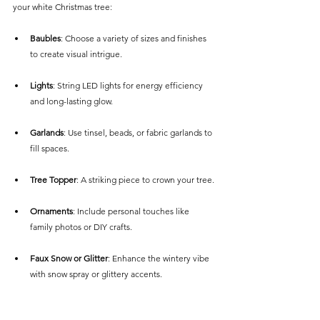
your white Christmas tree:
Baubles
: Choose a variety of sizes and finishes 
to create visual intrigue.
Lights
: String LED lights for energy efficiency 
and long-lasting glow.
Garlands
: Use tinsel, beads, or fabric garlands to 
fill spaces.
Tree Topper
: A striking piece to crown your tree.
Ornaments
: Include personal touches like 
family photos or DIY crafts.
Faux Snow or Glitter
: Enhance the wintery vibe 
with snow spray or glittery accents.