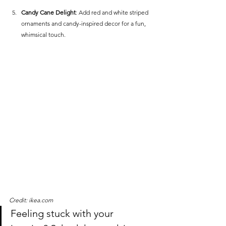
Candy Cane Delight
: Add red and white striped 
ornaments and candy-inspired decor for a fun, 
whimsical touch.
Credit: ikea.com
Feeling stuck with your 