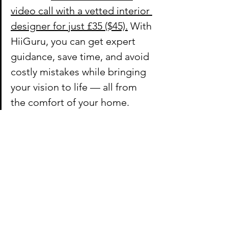
video call with a vetted interior 
designer for just £35 ($45).
 With 
HiiGuru, you can get expert 
guidance, save time, and avoid 
costly mistakes while bringing 
your vision to life — all from 
the comfort of your home.