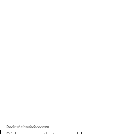
Credit: theinsidedecor.com