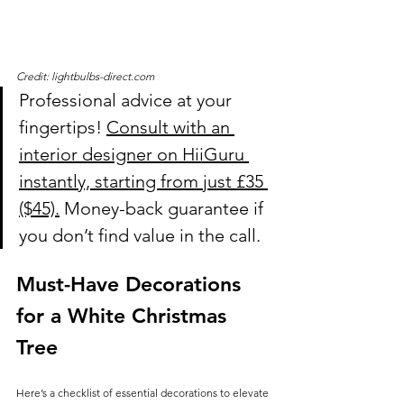
Credit: lightbulbs-direct.com
Professional advice at your 
fingertips! 
Consult with an 
interior designer on HiiGuru 
instantly, starting from just £35 
($45).
 Money-back guarantee if 
you don’t find value in the call.
Must-Have Decorations 
for a White Christmas 
Tree
Here’s a checklist of essential decorations to elevate 