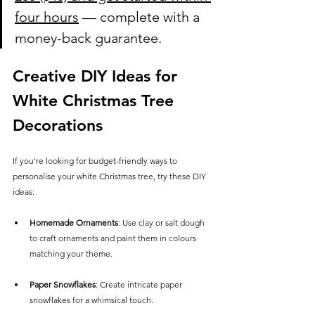
four hours
 — complete with a 
money-back guarantee.
Creative DIY Ideas for 
White Christmas Tree 
Decorations
If you’re looking for budget-friendly ways to 
personalise your white Christmas tree, try these DIY 
ideas:
Homemade Ornaments
: Use clay or salt dough 
to craft ornaments and paint them in colours 
matching your theme.
Paper Snowflakes
: Create intricate paper 
snowflakes for a whimsical touch.