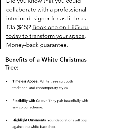
Did you know that you could 
collaborate with a professional 
interior designer for as little as 
£35
 ($45)? 
Book one on HiiGuru 
today to transform your space
. 
Money-back guarantee.
Benefits of a White Christmas 
Tree:
Timeless Appeal
: White trees suit both 
traditional and contemporary styles.
Flexibility with Colour
: They pair beautifully with 
any colour scheme.
Highlight Ornaments
: Your decorations will pop 
against the white backdrop.