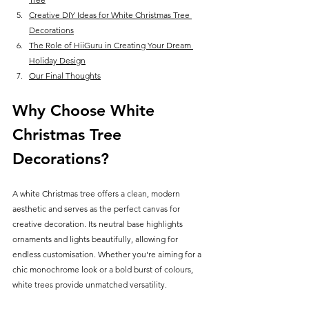
Creative DIY Ideas for White Christmas Tree 
Decorations
The Role of HiiGuru in Creating Your Dream 
Holiday Design
Our Final Thoughts
Why Choose White 
Christmas Tree 
Decorations?
A white Christmas tree offers a clean, modern 
aesthetic and serves as the perfect canvas for 
creative decoration. Its neutral base highlights 
ornaments and lights beautifully, allowing for 
endless customisation. Whether you're aiming for a 
chic monochrome look or a bold burst of colours, 
white trees provide unmatched versatility.