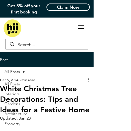
Get 5% off your
Claim Now
first booking
Post
All Posts
Dec 9, 2024
5 min read
All Posts
White Christmas Tree
Interiors
Decorations: Tips and
Gardens
Ideas for a Festive Home
Architecture
Updated:
Jan 28
Property