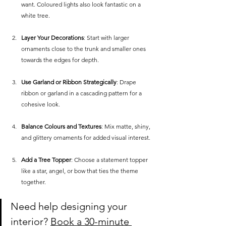
want. Coloured lights also look fantastic on a 
white tree.
Layer Your Decorations
: Start with larger 
ornaments close to the trunk and smaller ones 
towards the edges for depth.
Use Garland or Ribbon Strategically
: Drape 
ribbon or garland in a cascading pattern for a 
cohesive look.
Balance Colours and Textures
: Mix matte, shiny, 
and glittery ornaments for added visual interest.
Add a Tree Topper
: Choose a statement topper 
like a star, angel, or bow that ties the theme 
together.
Need help designing your 
interior? 
Book a 30-minute 