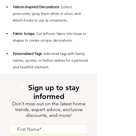
Nature-Inspired Decorations
: Collect 
pinecones, spray them white or silver, and 
attach hooks to use as ornaments.
Fabric Scraps
: Cut leftover fabric into bows or 
shapes to create unique decorations.
Personalised Tags
: Add small tags with family 
names, quotes, or festive wishes for a personal 
and heartfelt element.
👋
Sign up to stay
informed
Don't miss out on the latest home
trends, expert advice, exclusive
discounts, and more!