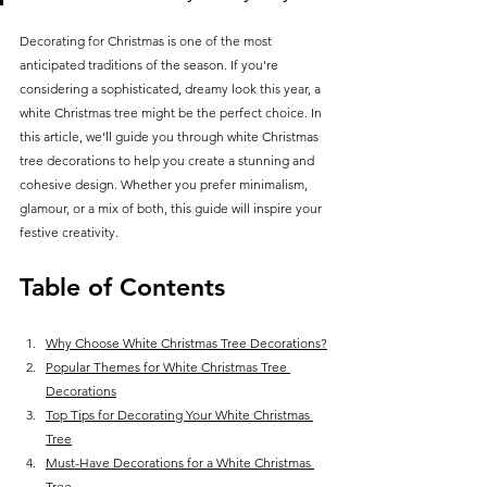
Decorating for Christmas is one of the most 
anticipated traditions of the season. If you're 
considering a sophisticated, dreamy look this year, a 
white Christmas tree might be the perfect choice. In 
this article, we’ll guide you through white Christmas 
tree decorations to help you create a stunning and 
cohesive design. Whether you prefer minimalism, 
glamour, or a mix of both, this guide will inspire your 
festive creativity.
Table of Contents
Why Choose White Christmas Tree Decorations?
Popular Themes for White Christmas Tree 
Decorations
Top Tips for Decorating Your White Christmas 
Tree
Must-Have Decorations for a White Christmas 
Tree