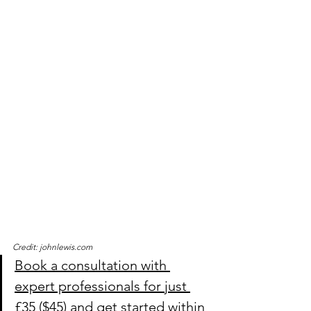
Credit: johnlewis.com
Book a consultation with 
expert professionals for just 
£35 ($45) and get started within 