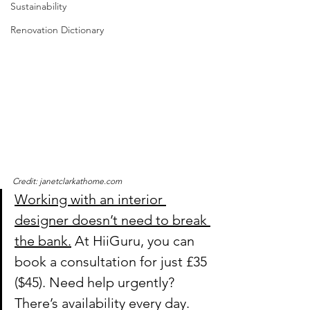
Sustainability
Renovation Dictionary
Credit: janetclarkathome.com
Working with an interior 
designer doesn’t need to break 
the bank.
 At HiiGuru, you can 
book a consultation for just £35 
($45). Need help urgently? 
There’s availability every day.