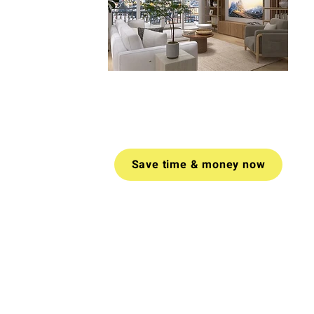
Book a video call today for tailored
advice on how to create a space
you love.
Money-back guarantee
if
you don't find value in your call.
Save time & money now