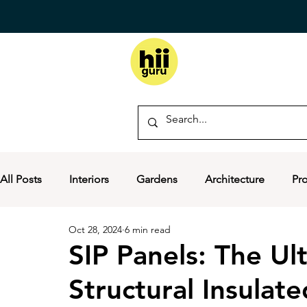
All Posts
Interiors
Gardens
Architecture
Pr
Oct 28, 2024
6 min read
SIP Panels: The Ul
Structural Insulate