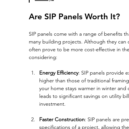
Are SIP Panels Worth It?
SIP panels come with a range of benefits t
many building projects. Although they can c
often prove to be more cost-effective in th
considering:
Energy Efficiency
: SIP panels provide e
higher than those of traditional framing
your home stays warmer in winter and 
leads to significant savings on utility bi
investment.
Faster Construction
: SIP panels are pr
specifications of a project, allowing th