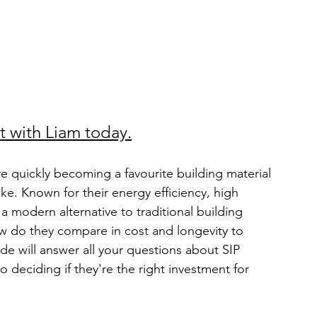
t with Liam today.
are quickly becoming a favourite building material 
ke. Known for their energy efficiency, high 
 a modern alternative to traditional building 
ow do they compare in cost and longevity to 
de will answer all your questions about SIP 
o deciding if they're the right investment for 