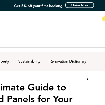
Claim Now
Get 5% off your first booking
How it Works
operty
Sustainability
Renovation Dictionary
timate Guide to
d Panels for Your