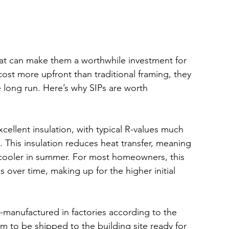
hat can make them a worthwhile investment for 
ost more upfront than traditional framing, they 
e long run. Here’s why SIPs are worth 
xcellent insulation, with typical R-values much 
. This insulation reduces heat transfer, meaning 
cooler in summer. For most homeowners, this 
lls over time, making up for the higher initial 
e-manufactured in factories according to the 
em to be shipped to the building site ready for 