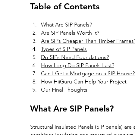
Table of Contents
What Are SIP Panels?
Are SIP Panels Worth It?
Are SIPs Cheaper Than Timber Frames
Types of SIP Panels
Do SIPs Need Foundations?
How Long Do SIP Panels Last?
Can I Get a Mortgage on a SIP House?
How HiiGuru Can Help Your Project
Our Final Thoughts
What Are SIP Panels?
Structural Insulated Panels (SIP panels) are