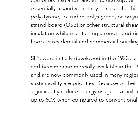
combines insulation and structural support in 
essentially a sandwich: they consist of a thi
polystyrene, extruded polystyrene, or poly
strand board (OSB) or other structural sheat
insulation while maintaining strength and ri
floors in residential and commercial buildin
SIPs were initially developed in the 1930s a
and became commercially available in the 19
and are now commonly used in many regions,
sustainability are priorities. Because of the
significantly reduce energy usage in a buil
up to 50% when compared to conventional