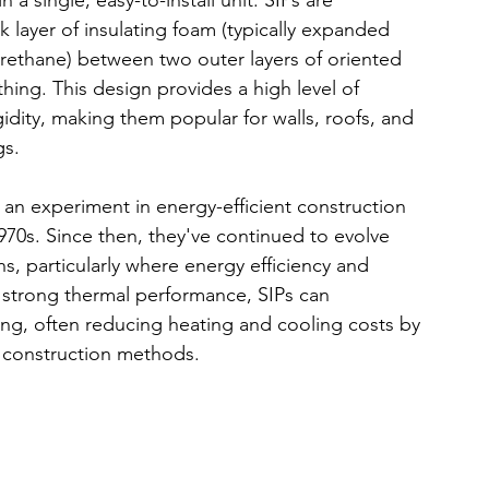
a single, easy-to-install unit. SIPs are 
ck layer of insulating foam (typically expanded 
urethane) between two outer layers of oriented 
hing. This design provides a high level of 
gidity, making them popular for walls, roofs, and 
gs.
s an experiment in energy-efficient construction 
70s. Since then, they've continued to evolve 
 particularly where energy efficiency and 
ir strong thermal performance, SIPs can 
ding, often reducing heating and cooling costs by 
 construction methods.