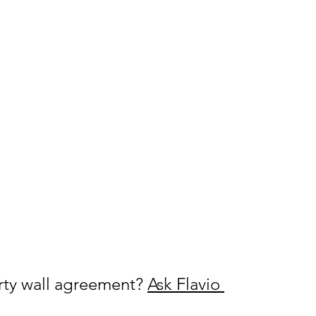
rty wall agreement? 
Ask Flavio 