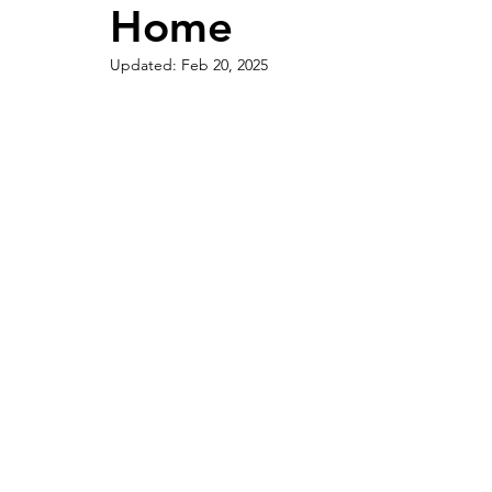
Home
Updated:
Feb 20, 2025