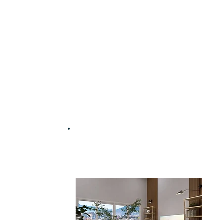
Work with an interior
designer for just £35 | $45