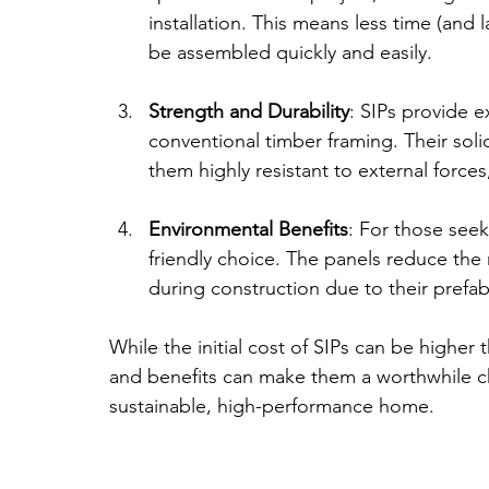
installation. This means less time (and 
be assembled quickly and easily.
Strength and Durability
: SIPs provide e
conventional timber framing. Their sol
them highly resistant to external forces
Environmental Benefits
: For those seek
friendly choice. The panels reduce the n
during construction due to their prefab
While the initial cost of SIPs can be higher 
and benefits can make them a worthwhile cho
sustainable, high-performance home.