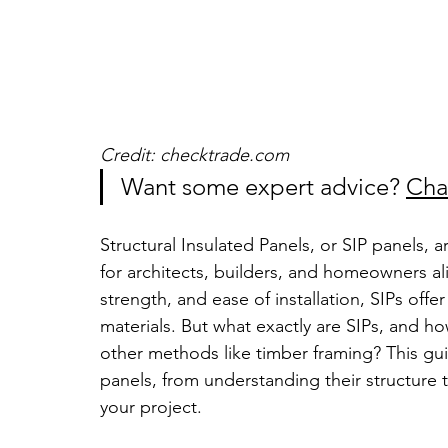
Credit: checktrade.com
Want some expert advice? 
Cha
Structural Insulated Panels, or SIP panels, 
for architects, builders, and homeowners ali
strength, and ease of installation, SIPs offer
materials. But what exactly are SIPs, and h
other methods like timber framing? This gui
panels, from understanding their structure t
your project.