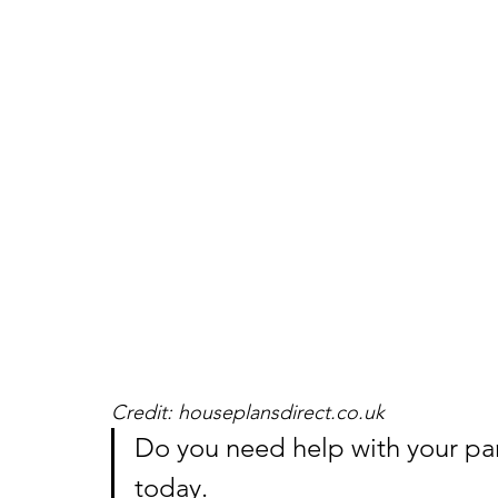
Credit: houseplansdirect.co.uk
Do you need help with your pa
today.