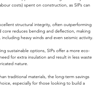
labour costs) spent on construction, as SIPs can 
xcellent structural integrity, often outperforming 
id core reduces bending and deflection, making 
, including heavy winds and even seismic activity.
ing sustainable options, SIPs offer a more eco-
eed for extra insulation and result in less waste 
ricated nature.
than traditional materials, the long-term savings 
ice, especially for those looking to build a 