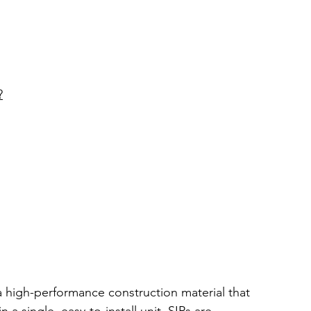
?
 a high-performance construction material that 