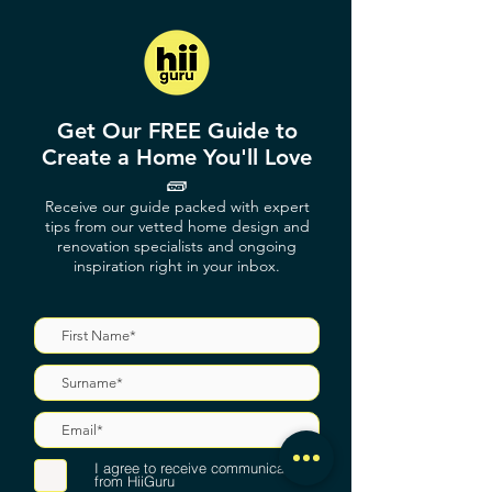
Get Our FREE Guide to
Create a Home You'll Love
🧱
Receive our guide packed with expert
tips from our vetted home design and
renovation specialists and ongoing
inspiration right in your inbox.
I agree to receive communications
from HiiGuru