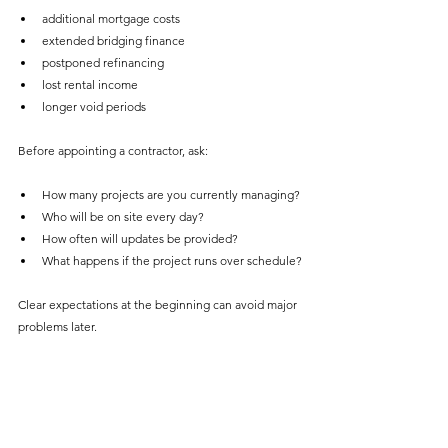
additional mortgage costs
extended bridging finance
postponed refinancing
lost rental income
longer void periods
Before appointing a contractor, ask:
How many projects are you currently managing?
Who will be on site every day?
How often will updates be provided?
What happens if the project runs over schedule?
Clear expectations at the beginning can avoid major 
problems later.