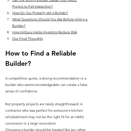
Project to Fail Inspection?
How Do You Properly Vet a Builder?
What Questions Should You Ask Before Hiring a 
Builder?
How HiiGuru Helps Investors Reduce Risk
Our Final Thoughts
How to Find a Reliable 
Builder
?
A competitive quote, a strong recommendation or a 
builder who seems knowledgeable can create a false 
sense of confidence.
But property projects are rarely straightforward. A 
contractor who was perfect for someone's kitchen 
refurbishment may not be the right fit for an HMO 
conversion or a large renovation.
Choosing a builder should be treated like any other 