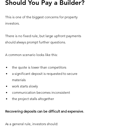
Should You Pay a Builder?
This is one of the biggest concerns for property 
investors.
There is no fixed rule, but large upfront payments 
should always prompt further questions.
A common scenario looks like this:
the quote is lower than competitors
a significant deposit is requested to secure 
materials
work starts slowly
communication becomes inconsistent
the project stalls altogether
Recovering deposits can be difficult and expensive.
As a general rule, investors should: