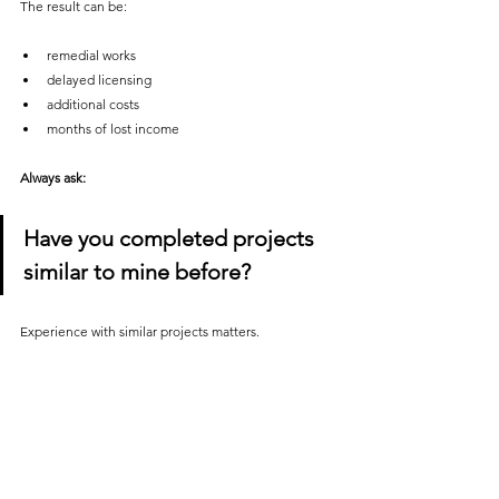
The result can be:
remedial works
delayed licensing
additional costs
months of lost income
Always ask:
Have you completed projects 
similar to mine before?
Experience with similar projects matters.