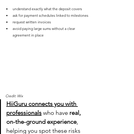
understand exactly what the deposit covers
ask for payment schedules linked to milestones
request written invoices
avoid paying large sums without a clear 
agreement in place
Credit: Wix
HiiGuru connects you with 
professionals
who have 
real, 
on-the-ground experience
, 
helping you spot these risks 