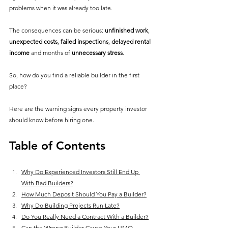
problems when it was already too late.
The consequences can be serious: 
unfinished work
, 
unexpected costs
, 
failed inspections
, 
delayed rental 
income
 and months of 
unnecessary stress
.
So, how do you 
find a reliable builder
 in the first 
place? 
Here are the warning signs every property investor 
should know before hiring one.
Table of Contents
Why Do Experienced Investors Still End Up 
With Bad Builders?
How Much Deposit Should You Pay a Builder?
Why Do Building Projects Run Late?
Do You Really Need a Contract With a Builder?
Can the Wrong Builder Cause Your HMO 