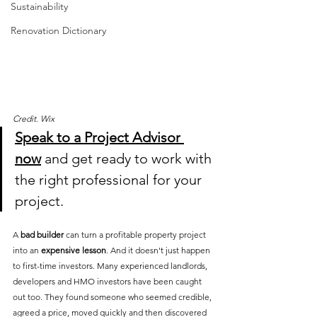
Sustainability
Renovation Dictionary
Credit. Wix
Speak to a Project Advisor 
now
 and get ready to work with 
the right professional for your 
project.
A 
bad builder
 can turn a profitable property project 
into an 
expensive lesson
. And it doesn't just happen 
to first-time investors. Many experienced landlords, 
developers and HMO investors have been caught 
out too. They found someone who seemed credible, 
agreed a price, moved quickly and then discovered 