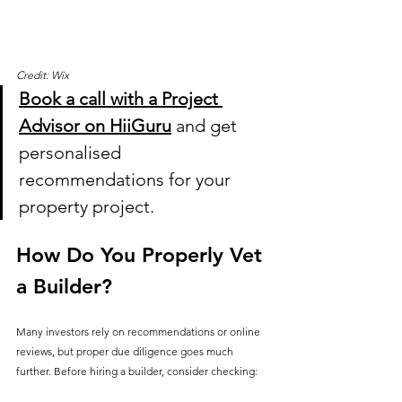
Credit: Wix
Book a call with a Project 
Advisor on HiiGuru
 and get 
personalised 
recommendations for your 
property project.
How Do You Properly Vet 
a Builder?
Many investors rely on recommendations or online 
reviews, but proper due diligence goes much 
further. Before hiring a builder, consider checking: