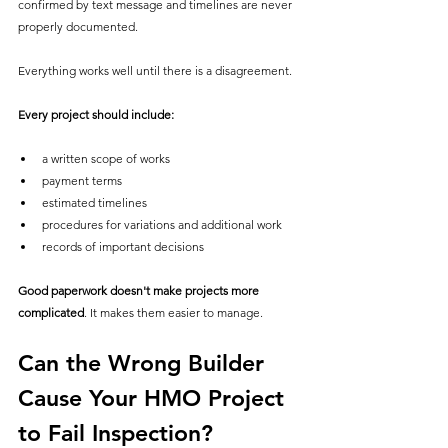
confirmed by text message and timelines are never 
properly documented.
Everything works well until there is a disagreement.
Every project should include:
a written scope of works
payment terms
estimated timelines
procedures for variations and additional work
records of important decisions
Good paperwork doesn't make projects more 
complicated
. It makes them easier to manage.
Can the Wrong Builder 
Cause Your HMO Project 
to Fail Inspection?