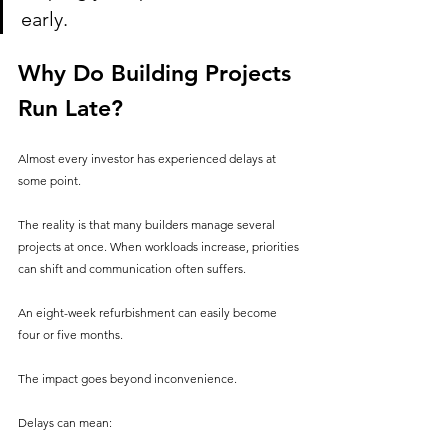
early.
Why Do Building Projects 
Run Late?
Almost every investor has experienced delays at 
some point.
The reality is that many builders manage several 
projects at once. When workloads increase, priorities 
can shift and communication often suffers.
An eight-week refurbishment can easily become 
four or five months.
The impact goes beyond inconvenience.
Delays can mean: