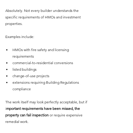
Absolutely. Not every builder understands the 
specific requirements of HMOs and investment 
properties.
Examples include:
HMOs with fire safety and licensing 
requirements
commercial-to-residential conversions
listed buildings
change-of-use projects
extensions requiring Building Regulations 
compliance
The work itself may look perfectly acceptable, but if 
i
mportant requirements have been missed, the 
property can fail inspection
 or require expensive 
remedial work.