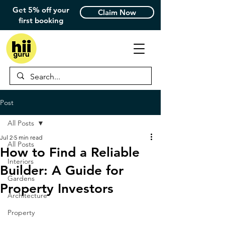
Get 5% off your
Claim Now
first booking
Post
All Posts
Jul 2
5 min read
All Posts
How to Find a Reliable
Interiors
Builder: A Guide for
Gardens
Property Investors
Architecture
Property