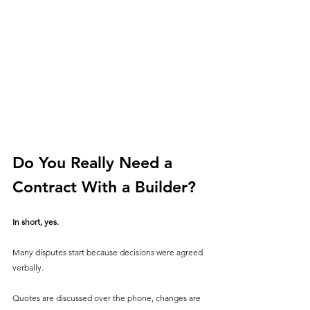
Do You Really Need a 
Contract With a Builder?
In short, yes. 
Many disputes start because decisions were agreed 
verbally.
Quotes are discussed over the phone, changes are 