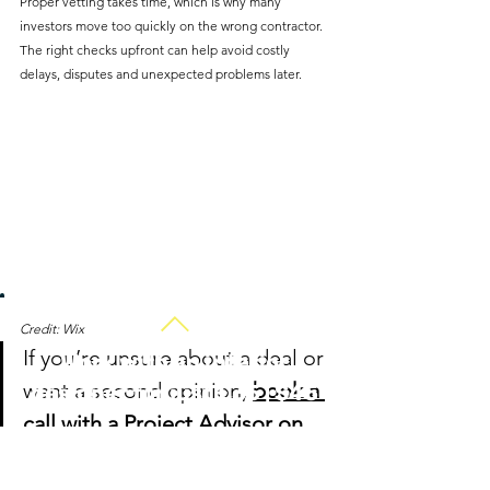
Proper vetting takes time, which is why many 
investors move too quickly on the wrong contractor. 
The right checks upfront can help avoid costly 
delays, disputes and unexpected problems later.
Credit: Wix
If you’re unsure about a deal or 
Work with an interior
want a second opinion, 
book a 
designer for just £35 | $45
call with a Project Advisor on 
HiiGuru
 - one of the most 
efficient ways to gain clarity 