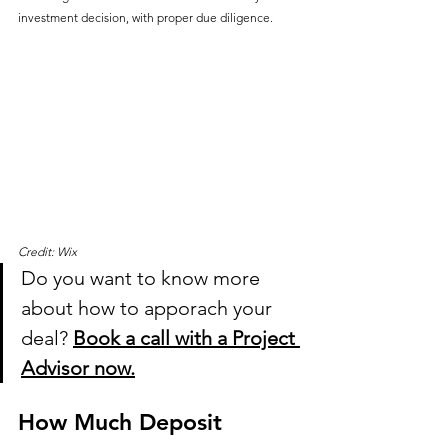
investment decision, with proper due diligence.
Credit: Wix
Do you want to know more 
about how to apporach your 
deal? 
Book a call with a Project 
Advisor now.
How Much Deposit 