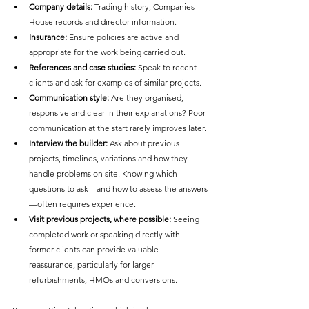
Company details:
 Trading history, Companies 
House records and director information.
Insurance:
 Ensure policies are active and 
appropriate for the work being carried out.
References and case studies:
 Speak to recent 
clients and ask for examples of similar projects.
Communication style:
 Are they organised, 
responsive and clear in their explanations? Poor 
communication at the start rarely improves later.
Interview the builder:
 Ask about previous 
projects, timelines, variations and how they 
handle problems on site. Knowing which 
questions to ask—and how to assess the answers
—often requires experience.
Visit previous projects, where possible:
 Seeing 
completed work or speaking directly with 
former clients can provide valuable 
reassurance, particularly for larger 
refurbishments, HMOs and conversions.