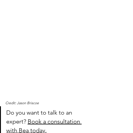
Credit: Jason Briscoe
Do you want to talk to an 
expert? 
Book a consultation 
with Bea today.