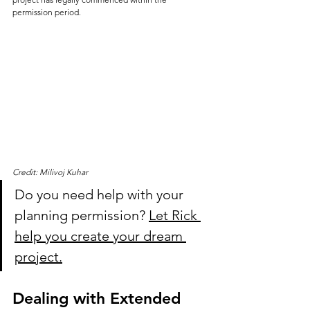
permission period.
Credit: Milivoj Kuhar
Do you need help with your 
planning permission? 
Let Rick 
help you create your dream 
project.
Dealing with Extended 