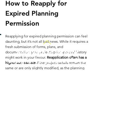
How to Reapply for 
Expired Planning 
Permission
Reapplying for expired planning permission can feel 
daunting, but it’s not all bad news. While it requires a 
fresh submission of forms, plans, and 
Work with an interior
documentation, your project’s prior approval history 
might work in your favour. 
Reapplication often has a 
designer for just £35 | $45
higher success rate
 if the project details remain the 
same or are only slightly modified, as the planning 
authority is familiar with the original approval.
If your original permission included public 
consultations, be prepared to go through this 
process again. Any changes in local planning 
regulations or policies since your initial application 
could affect the decision, so reviewing any updated 
policies or guidelines before reapplying is wise.