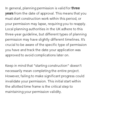
In general, planning permission is valid for 
three 
years
 from the date of approval. This means that you 
must start construction work within this period, or 
your permission may lapse, requiring you to reapply. 
Local planning authorities in the UK adhere to this 
three-year guideline, but different types of planning 
permission may have slightly different timelines. It’s 
crucial to be aware of the specific type of permission 
you have and track the date your application was 
approved to avoid complications later on.
Keep in mind that “starting construction” doesn’t 
necessarily mean completing the entire project. 
However, failing to make significant progress could 
invalidate your permission. This initial start within 
the allotted time frame is the critical step to 
maintaining your permission validity.