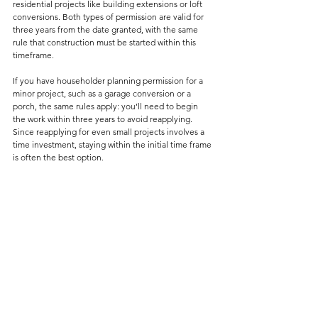
residential projects like building extensions or loft 
conversions. Both types of permission are valid for 
three years from the date granted, with the same 
rule that construction must be started within this 
timeframe.
If you have householder planning permission for a 
minor project, such as a garage conversion or a 
porch, the same rules apply: you’ll need to begin 
the work within three years to avoid reapplying. 
Since reapplying for even small projects involves a 
time investment, staying within the initial time frame 
is often the best option.