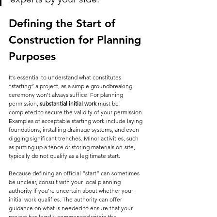
Defining the Start of 
Construction for Planning 
Purposes
It’s essential to understand what constitutes 
“starting” a project, as a simple groundbreaking 
ceremony won’t always suffice. For planning 
permission, 
substantial initial work
 must be 
completed to secure the validity of your permission. 
Examples of acceptable starting work include laying 
foundations, installing drainage systems, and even 
digging significant trenches. Minor activities, such 
as putting up a fence or storing materials on-site, 
typically do not qualify as a legitimate start.
Because defining an official “start” can sometimes 
be unclear, consult with your local planning 
authority if you’re uncertain about whether your 
initial work qualifies. The authority can offer 
guidance on what is needed to ensure that your 
project has legally commenced within the 