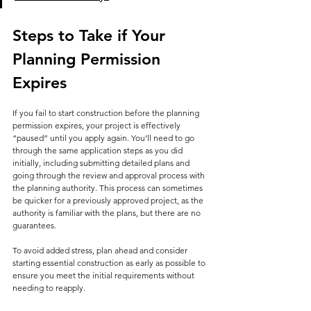
Steps to Take if Your 
Planning Permission 
Expires
If you fail to start construction before the planning 
permission expires, your project is effectively 
“paused” until you apply again. You’ll need to go 
through the same application steps as you did 
initially, including submitting detailed plans and 
going through the review and approval process with 
the planning authority. This process can sometimes 
be quicker for a previously approved project, as the 
authority is familiar with the plans, but there are no 
guarantees.
To avoid added stress, plan ahead and consider 
starting essential construction as early as possible to 
ensure you meet the initial requirements without 
needing to reapply.