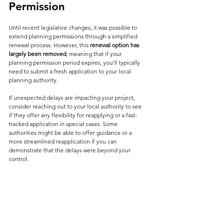
Permission
Until recent legislative changes, it was possible to 
extend planning permissions through a simplified 
renewal process. However, this 
renewal option has 
largely been removed
, meaning that if your 
planning permission period expires, you’ll typically 
need to submit a fresh application to your local 
planning authority.
If unexpected delays are impacting your project, 
consider reaching out to your local authority to see 
if they offer any flexibility for reapplying or a fast-
tracked application in special cases. Some 
authorities might be able to offer guidance or a 
more streamlined reapplication if you can 
demonstrate that the delays were beyond your 
control.