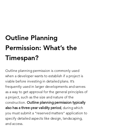
Outline Planning 
Permission: What’s the 
Timespan?
Outline planning permission is commonly used 
when a developer wants to establish if a project is 
viable before investing in detailed plans. It’s 
frequently used in larger developments and serves 
as a way to get approval for the general principles of 
a project, such as the size and nature of the 
construction. 
Outline planning permission typically 
also has a three-year validity period
, during which 
you must submit a “reserved matters” application to 
specify detailed aspects like design, landscaping, 
and access.