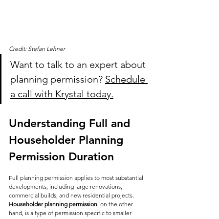
Credit: Stefan Lehner
Want to talk to an expert about 
planning permission? 
Schedule 
a call with Krystal today.
Understanding Full and 
Householder Planning 
Permission Duration
Full planning permission applies to most substantial 
developments, including large renovations, 
commercial builds, and new residential projects. 
Householder planning permission
, on the other 
hand, is a type of permission specific to smaller 