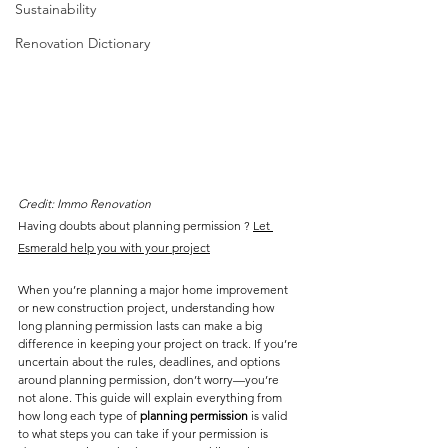
Sustainability
Renovation Dictionary
Credit: Immo Renovation
Having doubts about planning permission ? 
Let 
Esmerald help you 
with your project
When you’re planning a major home improvement 
or new construction project, understanding how 
long planning permission lasts can make a big 
difference in keeping your project on track. If you’re 
uncertain about the rules, deadlines, and options 
around planning permission, don’t worry—you’re 
not alone. This guide will explain everything from 
how long each type of 
planning permission
 is valid 
to what steps you can take if your permission is 