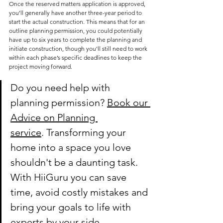
Once the reserved matters application is approved, 
you’ll generally have another three-year period to 
start the actual construction. This means that for an 
outline planning permission, you could potentially 
have up to six years to complete the planning and 
initiate construction, though you’ll still need to work 
within each phase’s specific deadlines to keep the 
project moving forward.
Do you need help with 
planning permission? 
Book our 
Advice on Planning 
service
.
 Transforming your 
home into a space you love 
shouldn't be a daunting task. 
With HiiGuru you can save 
time, avoid costly mistakes and 
bring your goals to life with 
experts by your side.