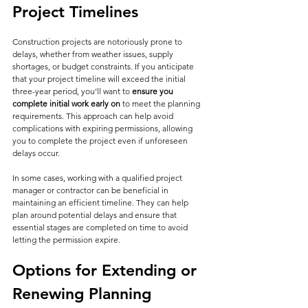
Project Timelines
Construction projects are notoriously prone to 
delays, whether from weather issues, supply 
shortages, or budget constraints. If you anticipate 
that your project timeline will exceed the initial 
three-year period, you’ll want to 
ensure you 
complete initial work early on
 to meet the planning 
requirements. This approach can help avoid 
complications with expiring permissions, allowing 
you to complete the project even if unforeseen 
delays occur.
In some cases, working with a qualified project 
manager or contractor can be beneficial in 
maintaining an efficient timeline. They can help 
plan around potential delays and ensure that 
essential stages are completed on time to avoid 
letting the permission expire.
Options for Extending or 
Renewing Planning 