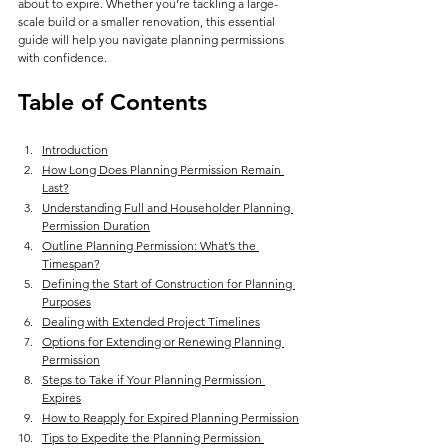
about to expire. Whether you’re tackling a large-
scale build or a smaller renovation, this essential 
guide will help you navigate planning permissions 
with confidence.
Table of Contents
Introduction
How Long Does Planning Permission Remain 
Last?
Understanding Full and Householder Planning 
Permission Duration
Outline Planning Permission: What’s the 
Timespan?
Defining the Start of Construction for Planning 
Purposes
Dealing with Extended Project Timelines
Options for Extending or Renewing Planning 
Permission
Steps to Take if Your Planning Permission 
Expires
How to Reapply for Expired Planning Permission
Tips to Expedite the Planning Permission 