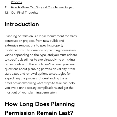
Process
How HiiGuru Can Support Your Home Project
Our Final Thoughts
Introduction
Planning permission is a legal requirement for many 
construction projects, from new builds and 
extensive renovations to specific property 
modifications. The duration of planning permission 
varies depending on the type, and you must adhere 
to specific deadlines to avoid reapplying or risking 
project delays. In this article, we’ll answer your key 
questions about planning permission validity, from 
start dates and renewal options to strategies for 
expediting the process. Understanding these 
timelines and knowing what steps to take can help 
you avoid unnecessary complications and get the 
most out of your planning permission.
How Long Does Planning 
Permission Remain Last?