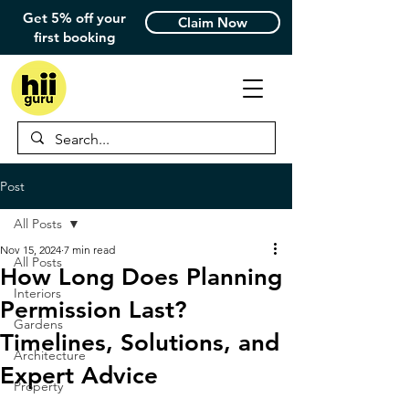
Get 5% off your
Claim Now
first booking
Post
All Posts
Nov 15, 2024
7 min read
All Posts
How Long Does Planning
Interiors
Permission Last?
Gardens
Timelines, Solutions, and
Architecture
Expert Advice
Property