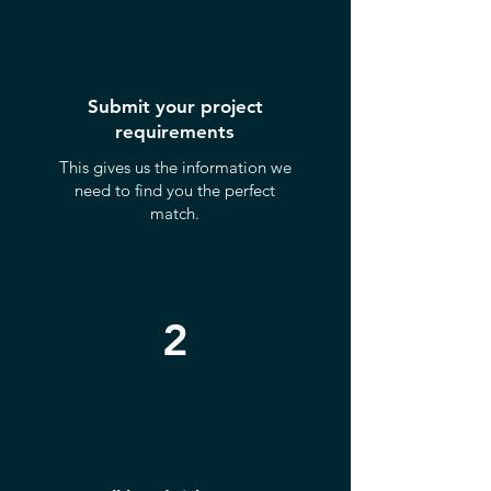
Submit your project
requirements
This gives us the information we
need to find you the perfect
match.
2