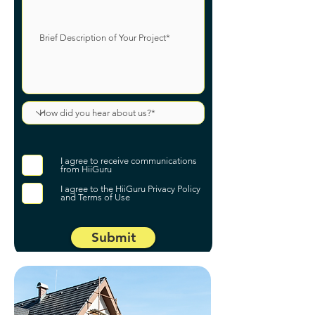
I agree to receive communications
from HiiGuru
I agree to the HiiGuru Privacy Policy
and Terms of Use
Submit