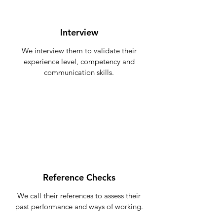
Interview
We interview them to validate their
experience level, competency and
communication skills.
Reference Checks
We call their references to assess their
past performance and ways of working.