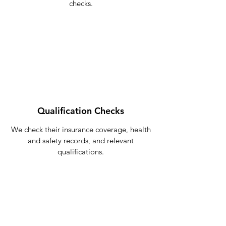
checks.
Qualification Checks
We check their insurance coverage, health
and safety records, and relevant
qualifications.