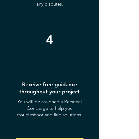
any disputes.
4
Receive free guidance
throughout your project
You will be assigned a Personal
Concierge to help you
troubleshoot and find solutions.