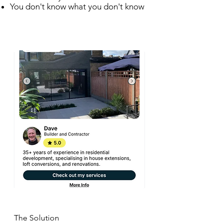
You don't know what you don't know
The Solution