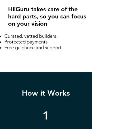
HiiGuru takes care of the
hard parts, so you can focus
on your vision
Curated, vetted builders
Protected payments
Free guidance and support
How it Works
1