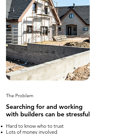
The Problem
Searching for and working
with builders can be stressful
Hard to know who to trust
Lots of money involved