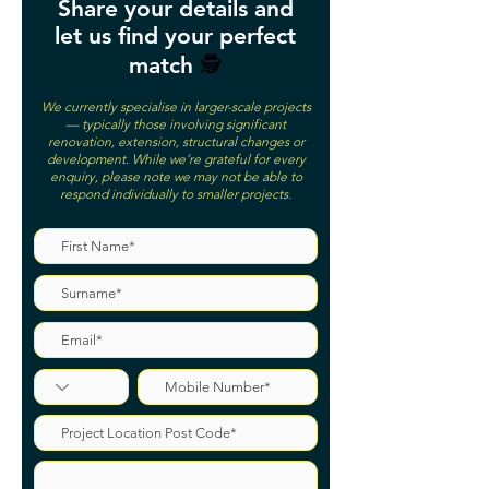
Share your details and
let us find your perfect
match
🕵️
We currently specialise in larger-scale projects
— typically those involving significant
renovation, extension, structural changes or
development. While we’re grateful for every
enquiry, please note we may not be able to
respond individually to smaller projects.