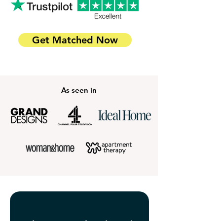
Get Matched Now
As seen in