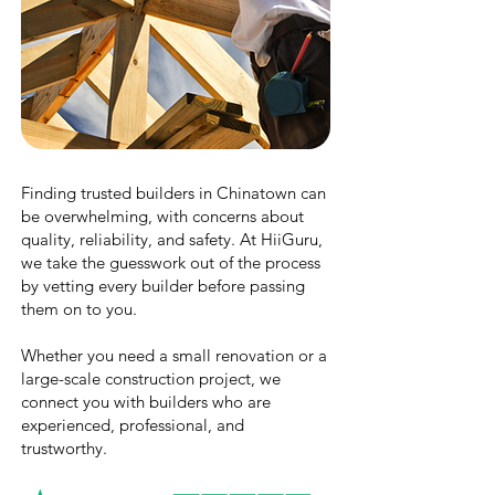
Finding trusted builders in Chinatown can
be overwhelming, with concerns about
quality, reliability, and safety. At HiiGuru,
we take the guesswork out of the process
by vetting every builder before passing
them on to you.
Whether you need a small renovation or a
large-scale construction project, we
connect you with builders who are
experienced, professional, and
trustworthy.