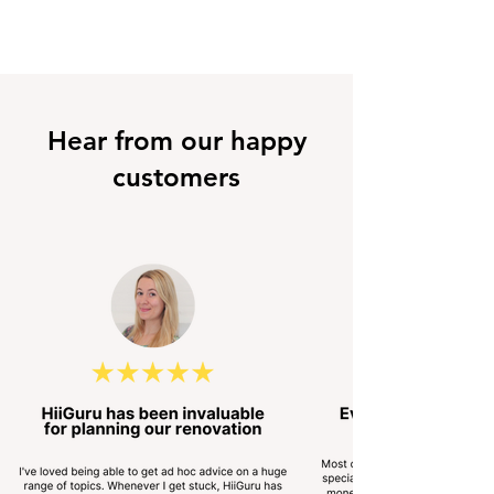
Hear from our happy
customers