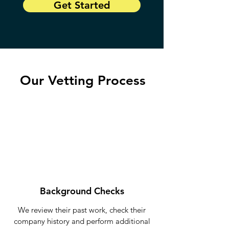
Get Started
Our Vetting Process
Background Checks
We review their past work, check their
company history and perform additional