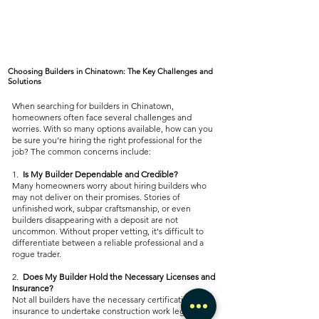
Choosing Builders in Chinatown: The Key Challenges and
Solutions
When searching for builders in Chinatown,
homeowners often face several challenges and
worries. With so many options available, how can you
be sure you’re hiring the right professional for the
job? The common concerns include:
1.
Is My Builder Dependable and Credible?
Many homeowners worry about hiring builders who
may not deliver on their promises. Stories of
unfinished work, subpar craftsmanship, or even
builders disappearing with a deposit are not
uncommon. Without proper vetting, it's difficult to
differentiate between a reliable professional and a
rogue trader.
2.
Does My Builder Hold the Necessary Licenses and
Insurance?
Not all builders have the necessary certifications and
insurance to undertake construction work legally and