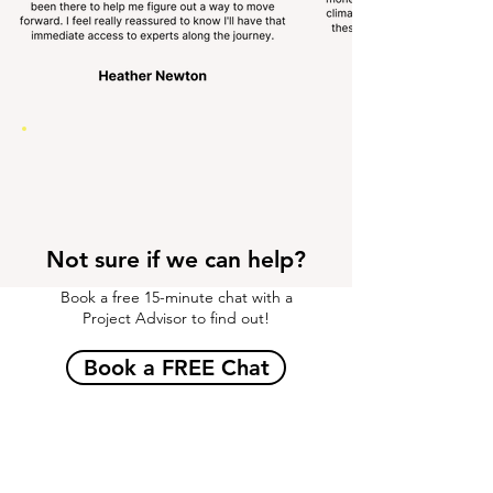
Not sure if we can help?
Book a free 15-minute chat with a
Project Advisor to find out!
Book a FREE Chat