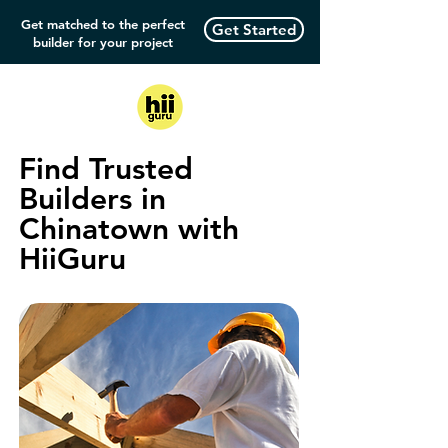
Get matched to the perfect
Get Started
builder for your project
Find Trusted
Builders in
Chinatown with
HiiGuru