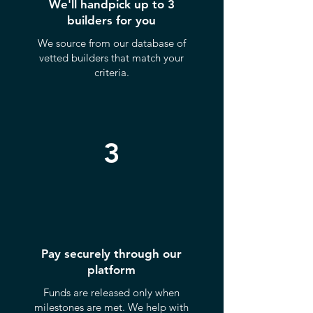
We'll handpick up to 3
builders for you
We source from our database of
vetted builders that match your
criteria.
3
Pay securely through our
platform
Funds are released only when
milestones are met. We help with