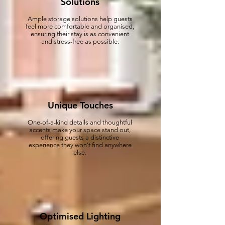
Solutions
Ample storage solutions help guests
feel more comfortable and organised,
ensuring their stay is as convenient
and stress-free as possible.
Unique Touches
One-of-a-kind details and thoughtful
accents make your space stand out,
offering guests a distinctive
experience they won't find anywhere
else.
Optimised Lighting