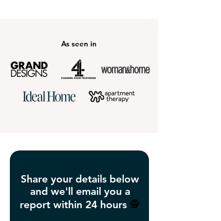
As seen in
Share your details below
and we'll email you a
report within 24 hours
🕵️