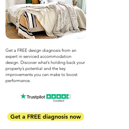
Get a FREE design diagnosis from an
expert in serviced accommodation
design. Discover what’s holding back your
property’s potential and the key
improvements you can make to boost
performance.
Get a FREE diagnosis now