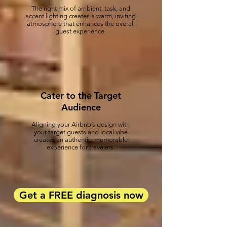
The right mix of ambient, task, and
accent lighting creates a warm, inviting
atmosphere that enhances the overall
guest experience.
Cater to the Target
Audience
Aligning your Airbnb’s design with
your target guests and local vibe
creates an authentic, memorable
experience for travelers.
Get a FREE diagnosis now