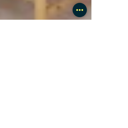
Hear from our happy
customers