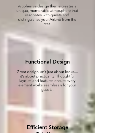
A cohesive design theme creates a
unique, memorable atmosphere that
resonates with guests and
distinguishes your Airbnb from the
rest.
Functional Design
Great design isn’t just about looks—
it’s about practicality. Thoughtful
layouts and features ensure every
element works seamlessly for your
guests.
Efficient Storage