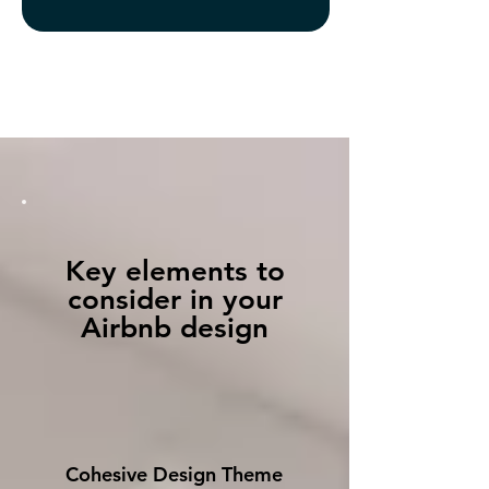
Key elements to
consider in your
Airbnb design
Cohesive Design Theme