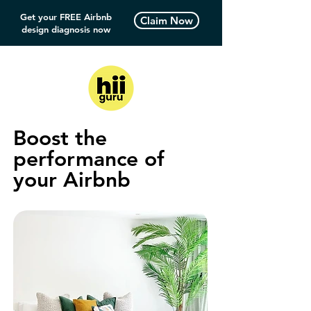
Get your FREE Airbnb
Claim Now
design diagnosis now
Boost the
performance of
your Airbnb