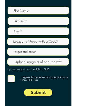
Upload image(s) of one room
Upload supported file (Max 15MB)
I agree to receive communications
from HiiGuru
Submit