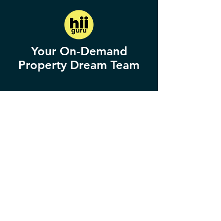
Your On-Demand
Property Dream Team