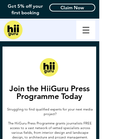
Get 5% off your
Claim Now
first booking
Join the HiiGuru Press
Programme Today
Struggling to find qualified experts for your next media
project?
The HiiGuru Press Programme grants journalists FREE
access to a vast network of vetted specialists across
various fields, from interior design and landscape
design, to architecture and project management.