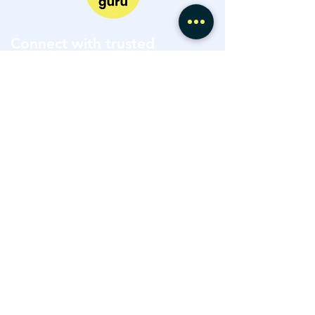
Connect with trusted
property experts at every
stage of your journey.
Explore Expert Marketplace
Speak with a Project Advisor
hello@hiiguru.com
Terms of Use
Privacy Policy
©2026 by HiiGuru LTD