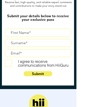
Receive fast, high-quality, and reliable expert comments
and contributions to make your story stand out.
Submit your details below to receive
your exclusive pass
I agree to receive
communications from HiiGuru
Submit