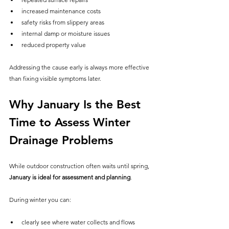
increased maintenance costs
safety risks from slippery areas
internal damp or moisture issues
reduced property value
Addressing the cause early is always more effective 
than fixing visible symptoms later.
Why January Is the Best 
Time to Assess Winter 
Drainage Problems
While outdoor construction often waits until spring, 
January is ideal for assessment and planning
.
During winter you can:
clearly see where water collects and flows