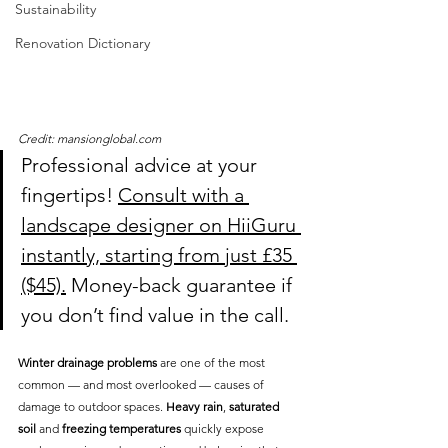
Sustainability
Renovation Dictionary
Credit: mansionglobal.com
Professional advice at your 
fingertips! 
Consult with a 
landscape designer on HiiGuru 
instantly, starting from just £35 
($45).
 Money-back guarantee if 
you don’t find value in the call.
Winter drainage problems
 are one of the most 
common — and most overlooked — causes of 
damage to outdoor spaces. 
Heavy rain
, 
saturated 
soil
 and 
freezing temperatures
 quickly expose 