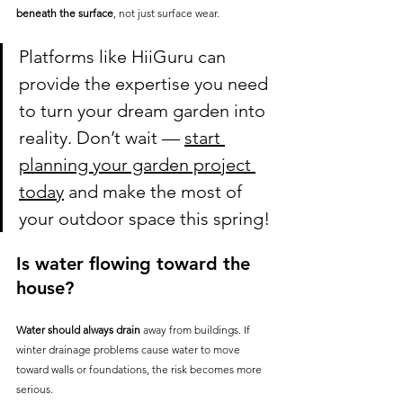
beneath the surface
, not just surface wear.
Platforms like HiiGuru can 
provide the expertise you need 
to turn your dream garden into 
reality. Don’t wait — 
start 
planning your garden project 
today
 and make the most of 
your outdoor space this spring!
Is water flowing toward the 
house?
Water should always drain
 away from buildings. If 
winter drainage problems cause water to move 
toward walls or foundations, the risk becomes more 
serious.