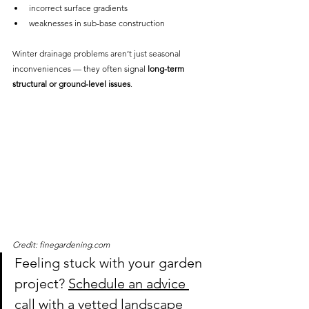
incorrect surface gradients
weaknesses in sub-base construction
Winter drainage problems aren’t just seasonal 
inconveniences — they often signal 
long-term 
structural or ground-level issues
.
Credit: finegardening.com
Feeling stuck with your garden 
project? 
Schedule an advice 
call with a vetted landscape 