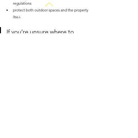
regulations
protect both outdoor spaces and the property 
Work with an interior
itself
designer for just £35 | $45
If you’re unsure where to 
begin, early advice can save 
time, disruption and long-term 
cost. 
Chat with a landscape 
designer on HiiGuru today.
Common Questions 
About Winter Drainage 
Problems
Can winter drainage problems damage plants 
and lawns? 
Yes. Prolonged waterlogging 
reduces oxygen in the soil, which can suffocate 