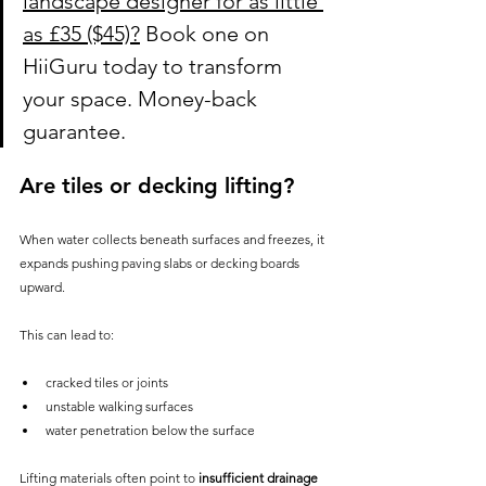
landscape designer for as little 
as £35 ($45)?
 Book one on 
HiiGuru today to transform 
your space. Money-back 
guarantee.
Are tiles or decking lifting?
When water collects beneath surfaces and freezes, it 
expands pushing paving slabs or decking boards 
upward.
This can lead to:
cracked tiles or joints
unstable walking surfaces
water penetration below the surface
Lifting materials often point to 
insufficient drainage 