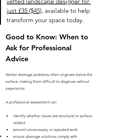
vetted landscape designer for 
just £35 ($45)
, available to help 
transform your space today.
Good to Know: When to 
Ask for Professional 
Advice
Winter drainage problems often originate below the 
surface, making them difficult to diagnose without 
experience.
A professional assessment can:
identify whether issues are structural or surface-
related
prevent unnecessary or repeated work
ensure drainage solutions comply with 