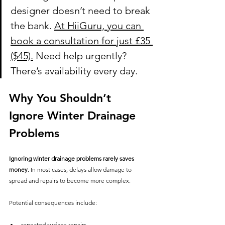
designer doesn’t need to break 
the bank. 
At HiiGuru, you can 
book a consultation for just £35 
($45).
 Need help urgently? 
There’s availability every day.
Why You Shouldn’t 
Ignore Winter Drainage 
Problems
Ignoring winter drainage problems rarely saves 
money.
 In most cases, delays allow damage to 
spread and repairs to become more complex.
Potential consequences include:
repeated surface repairs