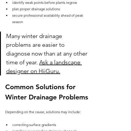
identify weak points before plants regrow
plan proper drainage solutions
secure professional availability ahead of peak 
season
Many winter drainage 
problems are easier to 
diagnose now than at any other 
time of year. 
Ask a landscape 
designer on HiiGuru.
Common Solutions for 
Winter Drainage Problems
Depending on the cause, solutions may include:
correcting surface gradients