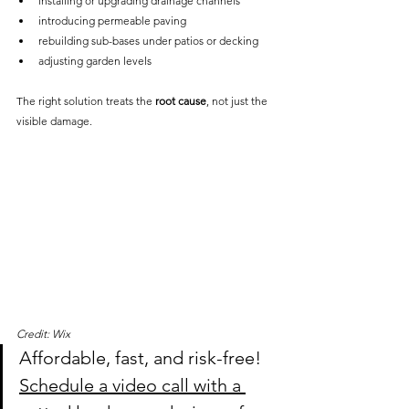
installing or upgrading drainage channels
introducing permeable paving
rebuilding sub-bases under patios or decking
adjusting garden levels
The right solution treats the 
root cause
, not just the 
visible damage.
Credit: Wix
Affordable, fast, and risk-free! 
Schedule a video call with a 