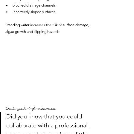
blocked drainage channels
incorrectly sloped surfaces
Standing water
 increases the risk of 
surface damage
, 
algae growth and slipping hazards.
Credit: gardeningknowhow.com
Did you know that you could 
collaborate with a professional 