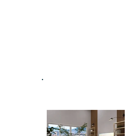
Work with an interior
designer for just £35 | $45