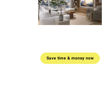
Book a video call today for tailored
advice on how to create a space
you love.
Money-back guarantee
if
you don't find value in your call.
Save time & money now