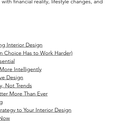
with financial reality, lifestyle changes, and 
g Interior Design
gn Choice Has to Work Harder)
ential
ore Intelligently
ive Design
ty, Not Trends
tter More Than Ever
ng
rategy
 to Your Interior Design
 Now