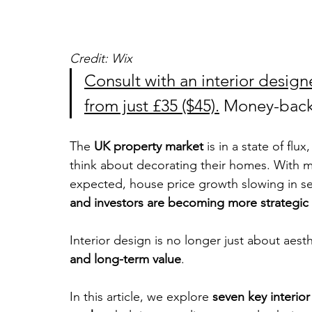
Credit: Wix
Consult with an interior designe
from just £35 ($45).
 Money-back
The 
UK property market 
is in a state of fl
think about decorating their homes. With mo
expected, house price growth slowing in seve
and investors are becoming more strategic
Interior design is no longer just about aesth
and long-term value
. 
In this article, we explore 
seven key interio