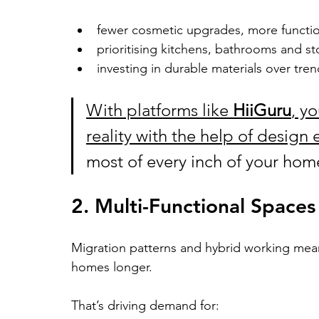
fewer cosmetic upgrades, more functi
prioritising kitchens, bathrooms and s
investing in durable materials over tren
With platforms like 
HiiGuru
, y
reality with the help of design 
most of every inch of your hom
2. Multi-Functional Spaces
Migration patterns and hybrid working mean
homes longer.
That’s driving demand for: