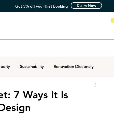
Claim Now
Get 5% off your first booking
How it Works
operty
Sustainability
Renovation Dictionary
: 7 Ways It Is
 Design