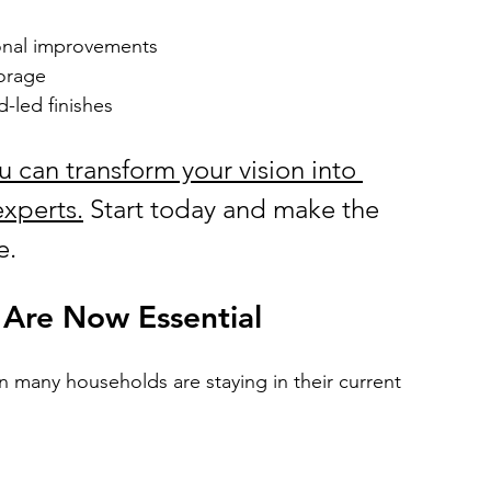
onal improvements
torage
d-led finishes
ou can transform your vision into 
experts.
 Start today and make the 
e.
 Are Now Essential
 many households are staying in their current 