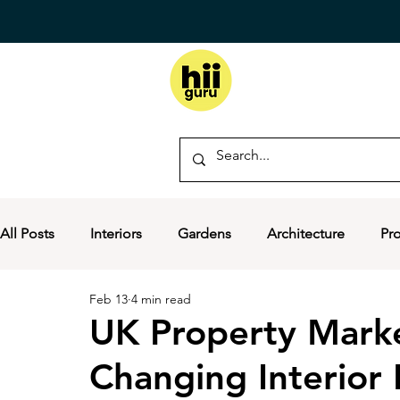
All Posts
Interiors
Gardens
Architecture
Pr
Feb 13
4 min read
UK Property Market
Changing Interior