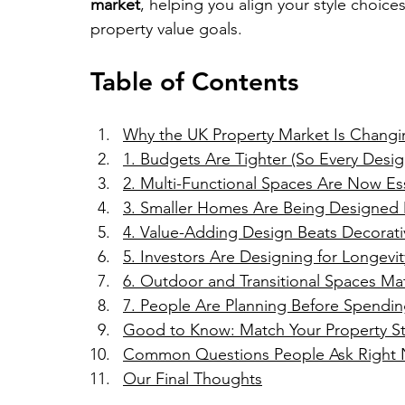
market
, helping you align your style choices 
property value goals.
Table of Contents
Why the UK Property Market Is Changin
1. Budgets Are Tighter (So Every Desi
2. Multi-Functional Spaces Are Now Ess
3. Smaller Homes Are Being Designed M
4. Value-Adding Design Beats Decorat
5. Investors Are Designing for Longevi
6. Outdoor and Transitional Spaces Ma
7. People Are Planning Before Spendi
Good to Know: Match Your Property St
Common Questions People Ask Right
Our Final Thoughts