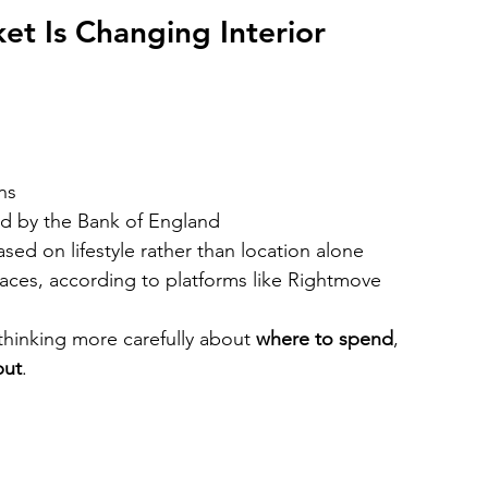
t Is Changing Interior 
ns
ced by the Bank of England
ed on lifestyle rather than location alone
paces, according to platforms like Rightmove
hinking more carefully about 
where to spend
, 
put
.