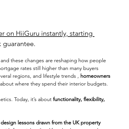
r on HiiGuru instantly, starting 
 guarantee.
ux, and these changes are reshaping how people 
rtgage rates still higher than many buyers 
ral regions, and lifestyle trends , 
homeowners 
 about where they spend their interior budgets.
etics. Today, it’s about 
functionality, flexibility, 
r design lessons drawn from the UK property 