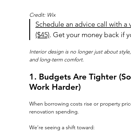
Credit: Wix
Schedule an advice call with a v
($45)
. Get your money back if yo
Interior design is no longer just about style,
and long-term comfort. 
1. Budgets Are Tighter (S
Work Harder)
When borrowing costs rise or property pri
renovation spending.
We’re seeing a shift toward: