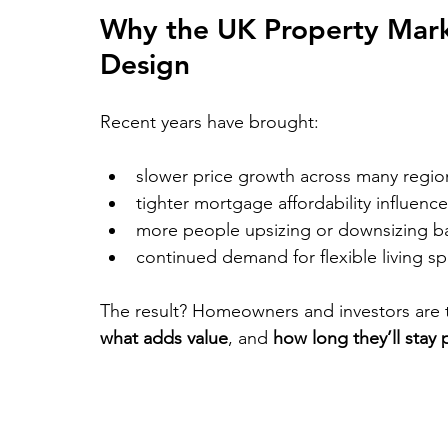
Why the UK Property Marke
Design
Recent years have brought:
slower price growth across many regio
tighter mortgage affordability influen
more people upsizing or downsizing bas
continued demand for flexible living s
The result? Homeowners and investors are t
what adds value
, and 
how long they’ll stay 