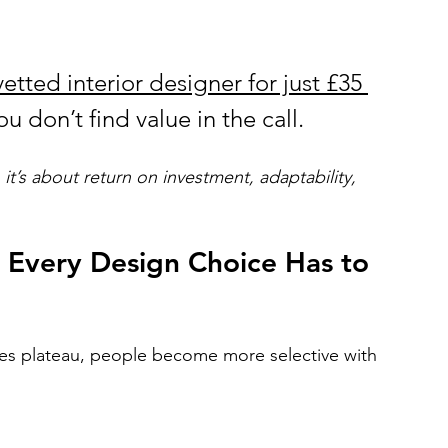
etted interior designer for just £35 
u don’t find value in the call.
 it’s about return on investment, adaptability, 
o Every Design Choice Has to 
ces plateau, people become more selective with 