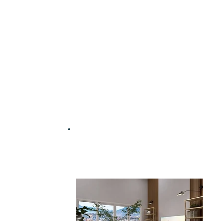
Work with an interior
designer for just £35 | $45