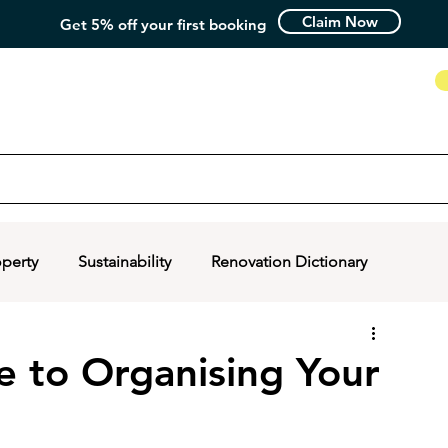
Claim Now
Get 5% off your first booking
How it Works
operty
Sustainability
Renovation Dictionary
e to Organising Your