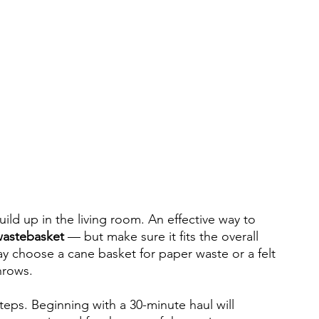
build up in the living room. An effective way to 
astebasket 
— but make sure it fits the overall 
y choose a cane basket for paper waste or a felt 
hrows.
steps. Beginning with a 30-minute haul will 