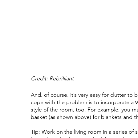
Credit: 
Rebrilliant
And, of course, it’s very easy for clutter to 
cope with the problem is to incorporate a 
w
style of the room, too. For example, you ma
basket (as shown above) for blankets and t
Tip: Work on the living room in a series of 