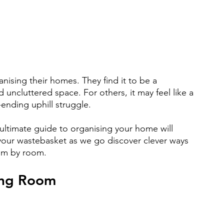
ising their homes. They find it to be a 
 uncluttered space. For others, it may feel like a 
ending uphill struggle.
 ultimate guide to organising your home will 
 your wastebasket as we go discover clever ways 
om by room.
ing Room