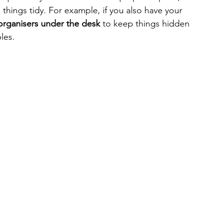
 things tidy. For example, if you also have your 
organisers under the desk
 to keep things hidden 
les. 