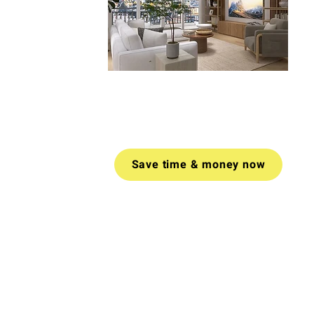
Book a video call today for tailored
advice on how to create a space
you love.
Money-back guarantee
if
you don't find value in your call.
Save time & money now