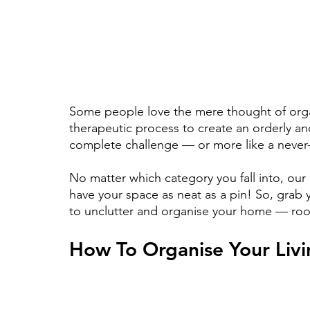
Some people love the mere thought of organ
therapeutic process to create an orderly and
complete challenge — or more like a never-
No matter which category you fall into, our
have your space as neat as a pin! So, grab
to unclutter and organise your home — ro
How To Organise Your Liv