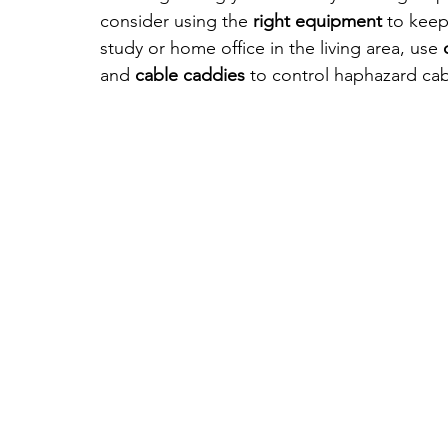
consider using the 
right equipment
 to keep
study or home office in the living area, use 
and
 cable caddies
 to control haphazard cab