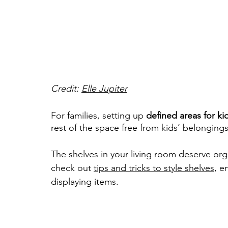
Credit: 
Elle Jupiter
For families, setting up 
defined areas for ki
rest of the space free from kids’ belongings
The shelves in your living room deserve org
check out 
tips and tricks to style shelves
, e
displaying items.