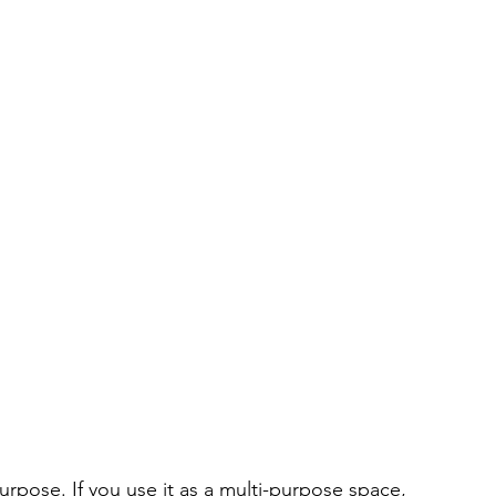
urpose. If you use it as a multi-purpose space, 