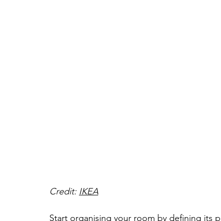
Credit: 
IKEA
Start organising your room by defining its p