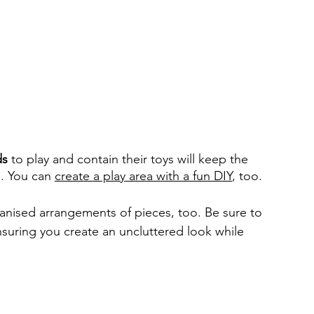
ds
 to play and contain their toys will keep the 
. You can 
create a play area with a fun DIY
, too. 
anised arrangements of pieces, too. Be sure to 
nsuring you create an uncluttered look while 