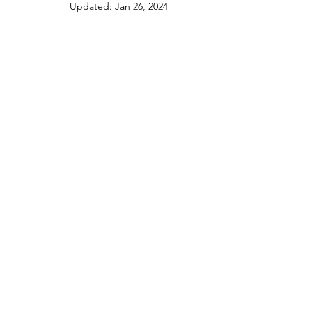
Updated:
Jan 26, 2024