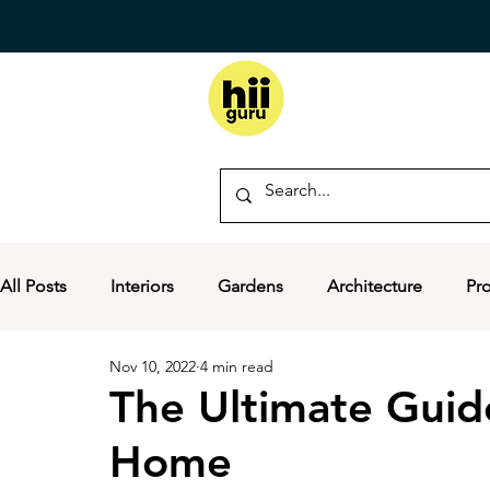
All Posts
Interiors
Gardens
Architecture
Pr
Nov 10, 2022
4 min read
The Ultimate Guid
Home