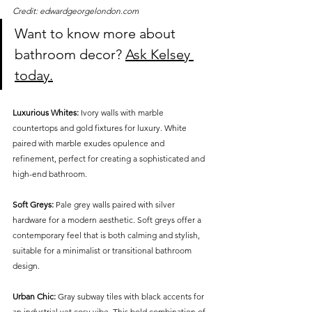
Credit: edwardgeorgelondon.com
Want to know more about 
bathroom decor? 
Ask Kelsey 
today.
Luxurious Whites:
 Ivory walls with marble 
countertops and gold fixtures for luxury. White 
paired with marble exudes opulence and 
refinement, perfect for creating a sophisticated and 
high-end bathroom.
Soft Greys:
 Pale grey walls paired with silver 
hardware for a modern aesthetic. Soft greys offer a 
contemporary feel that is both calming and stylish, 
suitable for a minimalist or transitional bathroom 
design.
Urban Chic:
 Gray subway tiles with black accents for 
an industrial yet cosy vibe. This bold combination of 