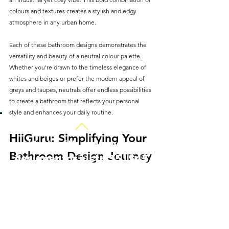
colours and textures creates a stylish and edgy 
atmosphere in any urban home.
Each of these bathroom designs demonstrates the 
versatility and beauty of a neutral colour palette. 
Whether you're drawn to the timeless elegance of 
whites and beiges or prefer the modern appeal of 
greys and taupes, neutrals offer endless possibilities 
to create a bathroom that reflects your personal 
style and enhances your daily routine.
HiiGuru: Simplifying Your 
Work with an interior
Bathroom Design Journey
designer for just £35 | $45
Embarking on a bathroom renovation or redesign 
can be daunting, but platforms like HiiGuru make it 
easier. Whether you're looking to refresh your space 
or undertake a complete makeover, HiiGuru offers a 
hassle-free experience without the need for lengthy 