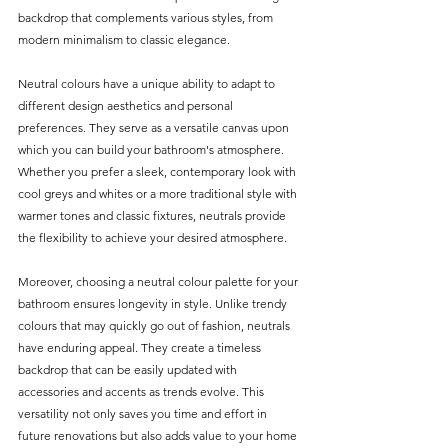
backdrop that complements various styles, from 
modern minimalism to classic elegance.
Neutral colours have a unique ability to adapt to 
different design aesthetics and personal 
preferences. They serve as a versatile canvas upon 
which you can build your bathroom's atmosphere. 
Whether you prefer a sleek, contemporary look with 
cool greys and whites or a more traditional style with 
warmer tones and classic fixtures, neutrals provide 
the flexibility to achieve your desired atmosphere.
Moreover, choosing a neutral colour palette for your 
bathroom ensures longevity in style. Unlike trendy 
colours that may quickly go out of fashion, neutrals 
have enduring appeal. They create a timeless 
backdrop that can be easily updated with 
accessories and accents as trends evolve. This 
versatility not only saves you time and effort in 
future renovations but also adds value to your home 