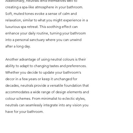
Additionally, neutrals lend themselves well to 
creating a spa-like atmosphere in your bathroom. 
Soft, muted tones evoke a sense of calm and 
relaxation, similar to what you might experience in a 
luxurious spa retreat. This soothing effect can 
enhance your daily routine, turning your bathroom 
into a personal sanctuary where you can unwind 
after a long day.
Another advantage of using neutral colours is their 
ability to adapt to changing tastes and preferences. 
Whether you decide to update your bathroom's 
decor in a few years or keep it unchanged for 
decades, neutrals provide a versatile foundation that 
accommodates a wide range of design elements and 
colour schemes. From minimalist to eclectic styles, 
neutrals can seamlessly integrate into any vision you 
have for your bathroom.