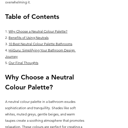
overwhelming it.
Table of Contents
1. 
Why Choose a Neutral Colour Palette?
2. 
Benefits of Using Neutrals
3. 
10 Best Neutral Colour Palette Bathrooms
4. 
HiiGuru: Simplifying Your Bathroom Design 
Journey
5. 
Our Final Thoughts
Why Choose a Neutral 
Colour Palette?
A neutral colour palette in a bathroom exudes 
sophistication and tranquillity. Shades like soft 
whites, muted greys, gentle beiges, and warm 
taupes create a soothing atmosphere that promotes 
relaxation. These colours are perfect for creating a 