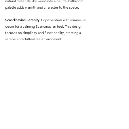
natural materials like wood into a neutral bathroom 
palette adds warmth and character to the space.
Scandinavian Serenity:
 Light neutrals with minimalist 
decor for a calming Scandinavian feel. This design 
focuses on simplicity and functionality, creating a 
serene and clutter-free environment.