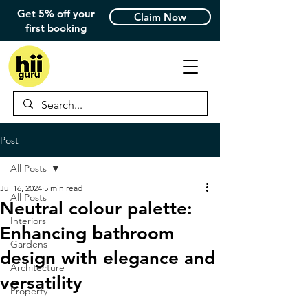
Get 5% off your
Claim Now
first booking
Post
All Posts
Jul 16, 2024
5 min read
All Posts
Neutral colour palette:
Interiors
Enhancing bathroom
Gardens
design with elegance and
Architecture
versatility
Property