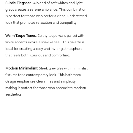
Subtle Elegance:
 A blend of soft whites and light 
greys creates a serene ambiance. This combination 
is perfect for those who prefer a clean, understated 
look that promotes relaxation and tranquillity.
Warm Taupe Tones: 
Earthy taupe walls paired with 
white accents evoke a spa-like feel. This palette is 
ideal for creating a cosy and inviting atmosphere 
that feels both luxurious and comforting.
Modern Minimalism:
 Sleek grey tiles with minimalist 
fixtures for a contemporary look. This bathroom 
design emphasises clean lines and simplicity, 
making it perfect for those who appreciate modern 
aesthetics.