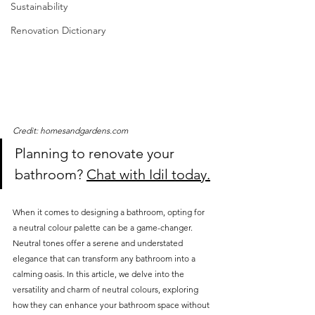
Sustainability
Renovation Dictionary
Credit: homesandgardens.com
Planning to renovate your 
bathroom? 
Chat with Idil today.
When it comes to designing a bathroom, opting for 
a neutral colour palette can be a game-changer. 
Neutral tones offer a serene and understated 
elegance that can transform any bathroom into a 
calming oasis. In this article, we delve into the 
versatility and charm of neutral colours, exploring 
how they can enhance your bathroom space without 