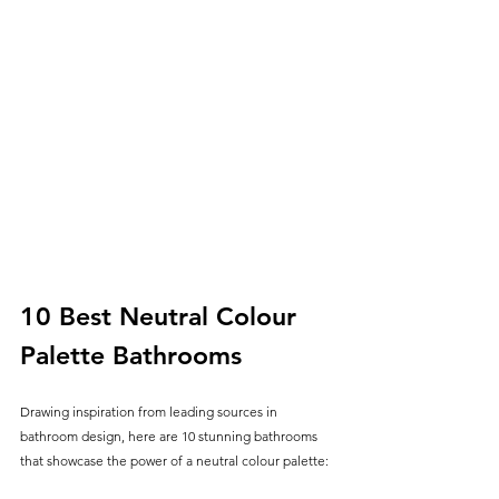
10 Best Neutral Colour 
Palette Bathrooms
Drawing inspiration from leading sources in 
bathroom design, here are 10 stunning bathrooms 
that showcase the power of a neutral colour palette: