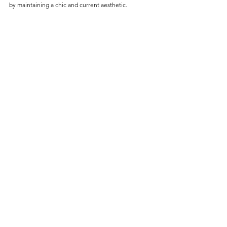
by maintaining a chic and current aesthetic.