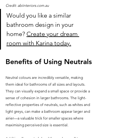
Credit: abiinteriors.com.au
Would you like a similar 
bathroom design in your 
home? 
Create your dream 
room with Karina today.
Benefits of Using Neutrals
Neutral colours are incredibly versatile, making 
them ideal for bathrooms of all sizes and layouts. 
They can visually expand a small space or provide a 
sense of cohesion in larger bathrooms. The light-
reflective properties of neutrals, such as whites and 
light greys, can make a bathroom appear larger and 
airier—a valuable trick for smaller spaces where 
maximising perceived size is essential.