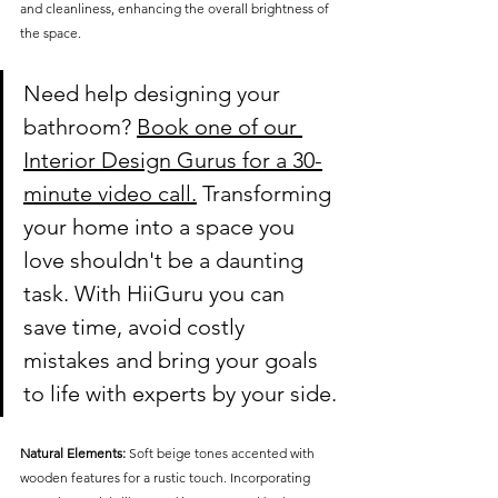
and cleanliness, enhancing the overall brightness of 
the space.
Need help designing your 
bathroom?
Book one of our 
Interior Design Gurus for a 30-
minute video call.
 Transforming 
your home into a space you 
love shouldn't be a daunting 
task. With HiiGuru you can 
save time, avoid costly 
mistakes and bring your goals 
to life with experts by your side.
Natural Elements:
 Soft beige tones accented with 
wooden features for a rustic touch. Incorporating 