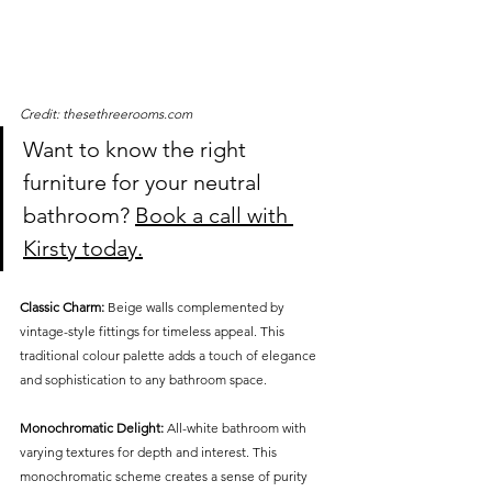
Credit: thesethreerooms.com
Want to know the right 
furniture for your neutral 
bathroom? 
Book a call with 
Kirsty today.
Classic Charm:
 Beige walls complemented by 
vintage-style fittings for timeless appeal. This 
traditional colour palette adds a touch of elegance 
and sophistication to any bathroom space.
Monochromatic Delight:
 All-white bathroom with 
varying textures for depth and interest. This 
monochromatic scheme creates a sense of purity 