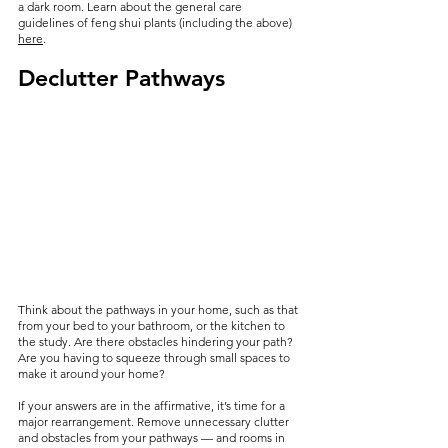
a dark room. Learn about the general care 
guidelines of feng shui plants (including the above) 
here
.
Declutter Pathways
Think about the pathways in your home, such as that 
from your bed to your bathroom, or the kitchen to 
the study. Are there obstacles hindering your path? 
Are you having to squeeze through small spaces to 
make it around your home?
If your answers are in the affirmative, it’s time for a 
major rearrangement. Remove unnecessary clutter 
and obstacles from your pathways — and rooms in 