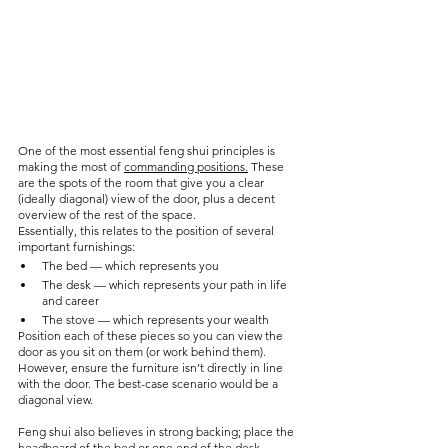
One of the most essential feng shui principles is 
making the most of 
commanding positions.
 These 
are the spots of the room that give you a clear 
(ideally diagonal) view of the door, plus a decent 
overview of the rest of the space.
Essentially, this relates to the position of several 
important furnishings:
The bed — which represents you
The desk — which represents your path in life 
and career
The stove — which represents your wealth
Position each of these pieces so you can view the 
door as you sit on them (or work behind them). 
However, ensure the furniture isn’t directly in line 
with the door. The best-case scenario would be a 
diagonal view. 
Feng shui also believes in strong backing; place the 
headboard of the bed or one end of the desk 