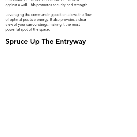
against a wall. This promotes security and strength.
Leveraging the commanding position allows the flow 
of optimal positive energy. It also provides a clear 
view of your surroundings, making it the most 
powerful spot of the space.
Spruce Up The Entryway