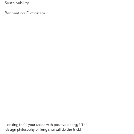
Sustainability
Renovation Dictionary
Looking to fill your space with positive energy? The 
design philosophy of feng shui will do the trick!