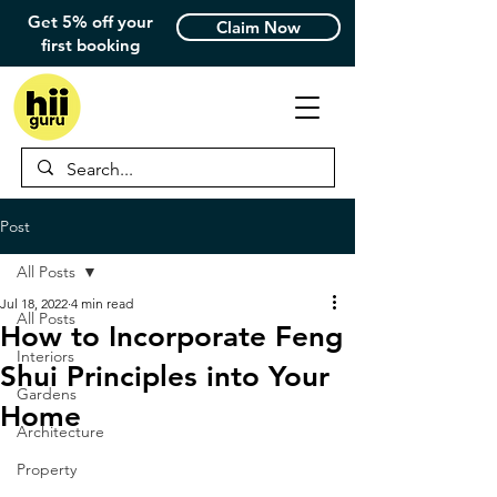
Get 5% off your
Claim Now
first booking
Post
All Posts
Jul 18, 2022
4 min read
All Posts
How to Incorporate Feng
Interiors
Shui Principles into Your
Gardens
Home
Architecture
Property