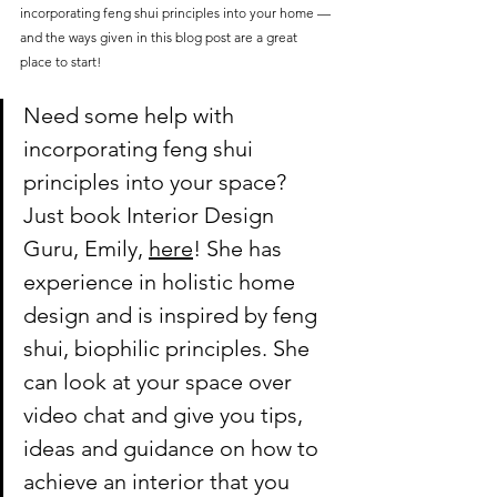
incorporating feng shui principles into your home — 
and the ways given in this blog post are a great 
place to start!
Need some help with 
incorporating feng shui 
principles into your space? 
Just book Interior Design 
Guru, Emily, 
here
! She has 
experience in holistic home 
design and is inspired by feng 
shui, biophilic principles. She 
can look at your space over 
video chat and give you tips, 
ideas and guidance on how to 
achieve an interior that you 