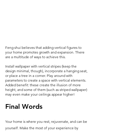
Feng shui believes that adding vertical figures to 
your home promotes growth and expansion. There 
are a multitude of ways to achieve this.
Install wallpaper with vertical stripes (keep the 
design minimal, though), incorporate a hanging seat, 
or place a tree in a corner. Play around with 
parameters to create a space with vertical elements. 
Added benefit: these create the illusion of more 
height, and some of them (such as striped wallpaper) 
may even make your ceilings appear higher!
Final Words
Your home is where you rest, rejuvenate, and can be 
yourself. Make the most of your experience by 