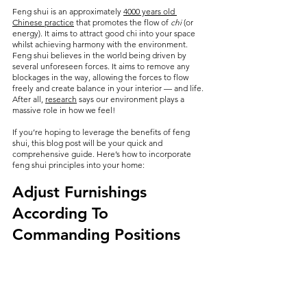
Feng shui is an approximately 
4000 years old 
Chinese practice
 that promotes the flow of 
chi
 (or 
energy). It aims to attract good chi into your space 
whilst achieving harmony with the environment. 
Feng shui believes in the world being driven by 
several unforeseen forces. It aims to remove any 
blockages in the way, allowing the forces to flow 
freely and create balance in your interior — and life. 
After all, 
research
 says our environment plays a 
massive role in how we feel!
If you’re hoping to leverage the benefits of feng 
shui, this blog post will be your quick and 
comprehensive guide. Here’s how to incorporate 
feng shui principles into your home:
Adjust Furnishings 
According To 
Commanding Positions