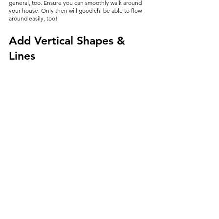
general, too. Ensure you can smoothly walk around 
your house. Only then will good chi be able to flow 
around easily, too!
Add Vertical Shapes & 
Lines