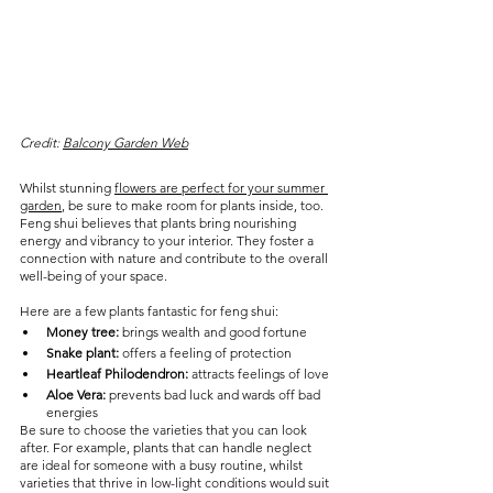
Credit: 
Balcony Garden Web
Whilst stunning 
flowers are perfect for your summer 
garden
, be sure to make room for plants inside, too. 
Feng shui believes that plants bring nourishing 
energy and vibrancy to your interior. They foster a 
connection with nature and contribute to the overall 
well-being of your space.
Here are a few plants fantastic for feng shui:
Money tree:
 brings wealth and good fortune
Snake plant:
 offers a feeling of protection
Heartleaf Philodendron:
 attracts feelings of love
Aloe Vera:
 prevents bad luck and wards off bad 
energies
Be sure to choose the varieties that you can look 
after. For example, plants that can handle neglect 
are ideal for someone with a busy routine, whilst 
varieties that thrive in low-light conditions would suit 