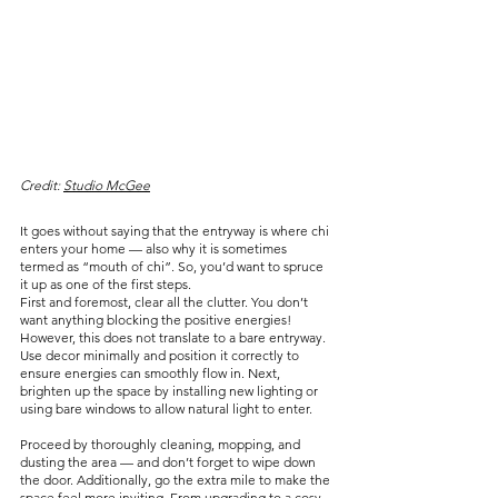
Credit: 
Studio McGee
It goes without saying that the entryway is where chi 
enters your home — also why it is sometimes 
termed as “mouth of chi”. So, you’d want to spruce 
it up as one of the first steps.
First and foremost, clear all the clutter. You don’t 
want anything blocking the positive energies! 
However, this does not translate to a bare entryway. 
Use decor minimally and position it correctly to 
ensure energies can smoothly flow in. Next, 
brighten up the space by installing new lighting or 
using bare windows to allow natural light to enter.
Proceed by thoroughly cleaning, mopping, and 
dusting the area — and don’t forget to wipe down 
the door. Additionally, go the extra mile to make the 
space feel more inviting. From upgrading to a cosy 