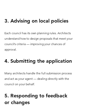
3. 
Advising on local policies
Each council has its own planning rules. Architects 
understand how to design proposals that meet your 
council’s criteria — improving your chances of 
approval.
4. 
Submitting the application
Many architects handle the full submission process 
and act as your agent — dealing directly with the 
council on your behalf.
5. 
Responding to feedback 
or changes