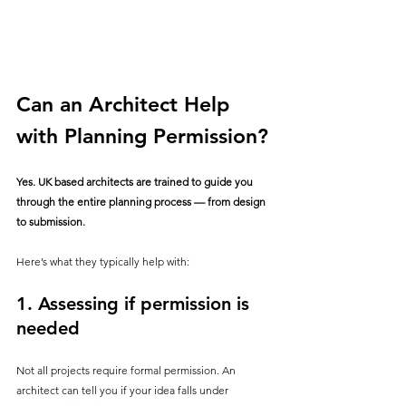
Can an Architect Help 
with Planning Permission?
Yes. UK based architects are trained to guide you 
through the entire planning process — from design 
to submission.
Here’s what they typically help with:
1. 
Assessing if permission is 
needed
Not all projects require formal permission. An 
architect can tell you if your idea falls under 