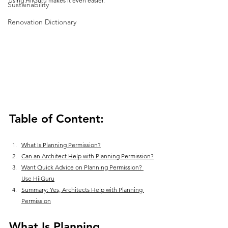
using HiiGuru makes it even easier.
Sustainability
Renovation Dictionary
Table of Content:
What Is Planning Permission?
Can an Architect Help with Planning Permission?
Want Quick Advice on Planning Permission? 
Use HiiGuru
Summary: Yes, Architects Help with Planning 
Permission
What Is Planning 