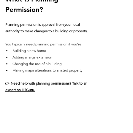
Permission?
Planning permission is approval from your local 
authority to make changes to a building or property.
You typically need planning permission if you're:
Building a new home
Adding a large extension
Changing the use of a building
Making major alterations to a listed property
👉 
Need help with planning permissions? 
Talk to an 
expert on HiiGuru.