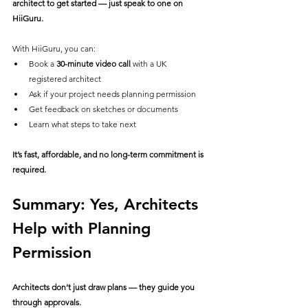
architect to get started — just speak to one on 
HiiGuru.
With HiiGuru, you can:
Book a 
30-minute video call
 with a UK 
registered architect
Ask if your project needs planning permission
Get feedback on sketches or documents
Learn what steps to take next
It’s fast, affordable, and no long-term commitment is 
required.
Summary: Yes, Architects 
Help with Planning 
Permission
Architects don’t just draw plans — they guide you 
through approvals.