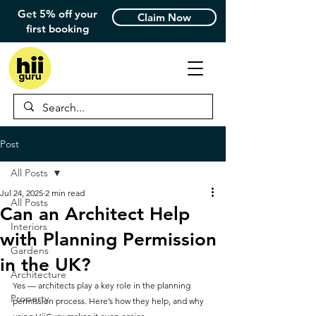
Get 5% off your
Claim Now
first booking
Post
All Posts
Jul 24, 2025
2 min read
All Posts
Can an Architect Help
Interiors
with Planning Permission
Gardens
in the UK?
Architecture
Yes — architects play a key role in the planning 
Property
permission process. Here’s how they help, and why 