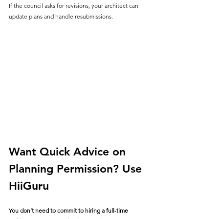
If the council asks for revisions, your architect can 
update plans and handle resubmissions.
Want Quick Advice on 
Planning Permission? Use 
HiiGuru
You don’t need to commit to hiring a full-time 