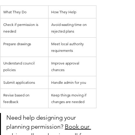
What They Do
How They Help
Check if permission is 
Avoid wasting time on 
needed
rejected plans
Prepare drawings
Meet local authority 
requirements
Understand council 
Improve approval 
policies
chances
Submit applications
Handle admin for you
Revise based on 
Keep things moving if 
feedback
changes are needed
Need help designing your 
planning permission? 
Book our 