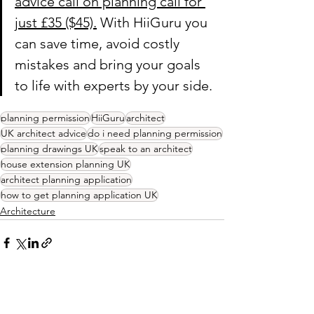
advice call on planning call for 
just £35 ($45).
 With HiiGuru you 
can save time, avoid costly 
mistakes and bring your goals 
to life with experts by your side.
planning permission
HiiGuru
architect
UK architect advice
do i need planning permission
planning drawings UK
speak to an architect
house extension planning UK
architect planning application
how to get planning application UK
Architecture