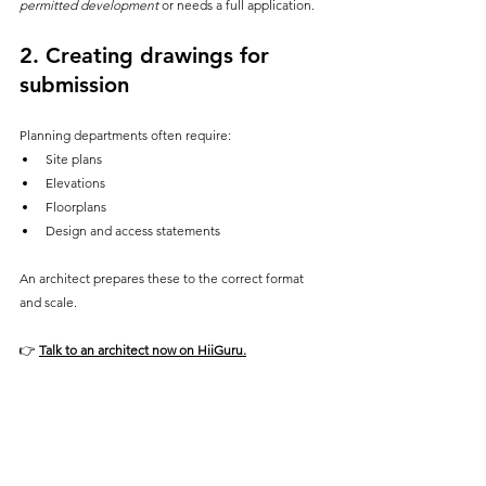
permitted development
 or needs a full application.
2. 
Creating drawings for 
submission
Planning departments often require:
Site plans
Elevations
Floorplans
Design and access statements
An architect prepares these to the correct format 
and scale.
👉
Talk to an architect now on HiiGuru
.