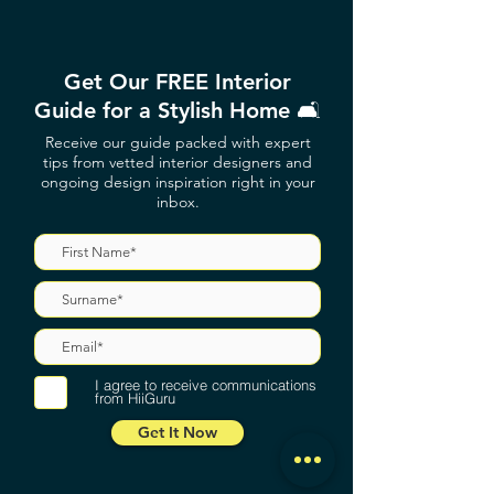
Get Our FREE Interior
Guide for a Stylish Home 🛋️
Receive our guide packed with expert
tips from vetted interior designers and
ongoing design inspiration right in your
inbox.
I agree to receive communications
from HiiGuru
Get It Now