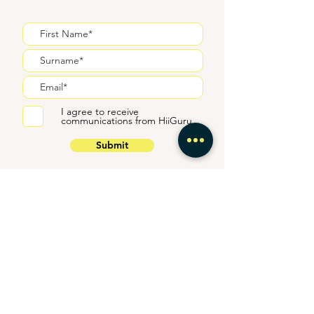
I agree to receive
communications from HiiGuru
Submit