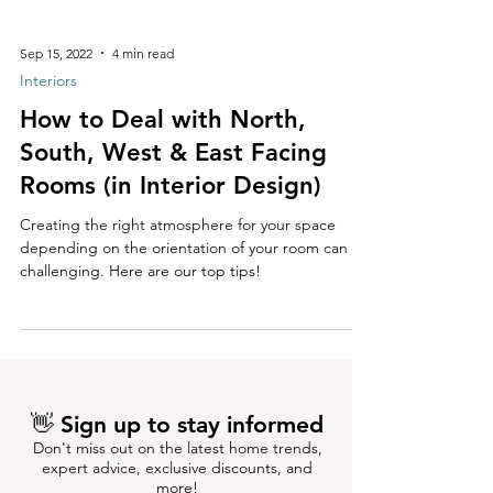
Sep 15, 2022
4 min read
Interiors
How to Deal with North,
South, West & East Facing
Rooms (in Interior Design)
Creating the right atmosphere for your space
depending on the orientation of your room can be
challenging. Here are our top tips!
👋 Sign up to stay informed
Don't miss out on the latest home trends,
expert advice, exclusive discounts, and
more!