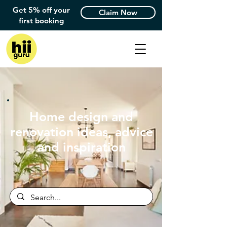
Get 5% off your
Claim Now
first booking
Home design and
renovation ideas, advice
and inspiration