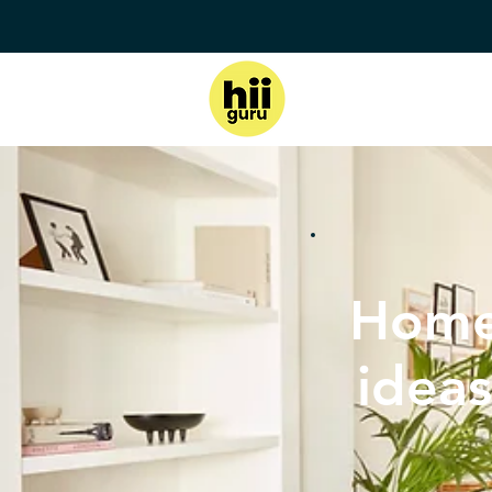
Home
ideas