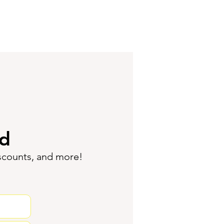
ed
iscounts, and more!