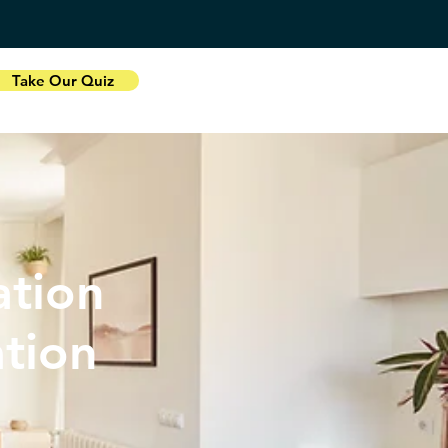
Take Our Quiz
tion
ation