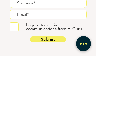
I agree to receive
communications from HiiGuru
Submit
Connect with trusted
property experts at every