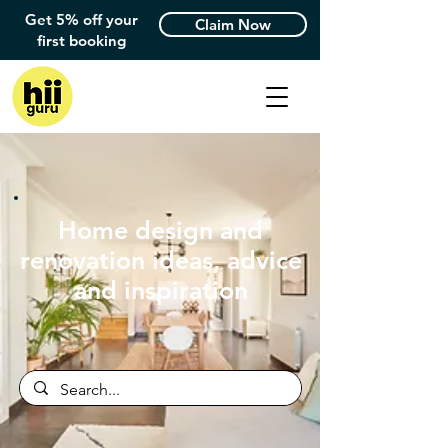
Get 5% off your
Claim Now
first booking
Home design and
renovation ideas, advice
and inspiration