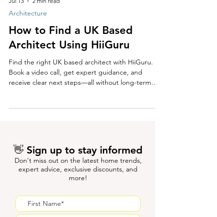
Jul 13
2 min read
Architecture
How to Find a UK Based
Architect Using HiiGuru
Find the right UK based architect with HiiGuru.
Book a video call, get expert guidance, and
receive clear next steps—all without long-term
commitment.
👋 Sign up to stay informed
Don't miss out on the latest home trends,
expert advice, exclusive discounts, and
more!