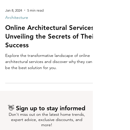
Jan 8, 2024
5 min read
Architecture
Online Architectural Services:
Unveiling the Secrets of Their
Success
Explore the transformative landscape of online
architectural services and discover why they can
be the best solution for you.
👋 Sign up to stay informed
Don't miss out on the latest home trends,
expert advice, exclusive discounts, and
more!