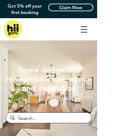
Get 5% off your
Claim Now
first booking
Home design and
renovation ideas, advice
and inspiration