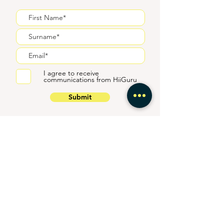
I agree to receive
communications from HiiGuru
Submit