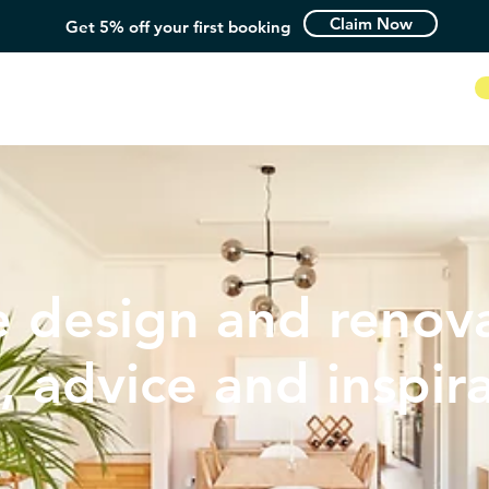
Claim Now
Get 5% off your first booking
How it Works
 design and renova
, advice and inspir