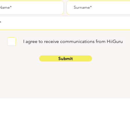
I agree to receive communications from HiiGuru
Submit