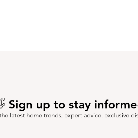
 Sign up to stay inform
the latest home trends, expert advice, exclusive d