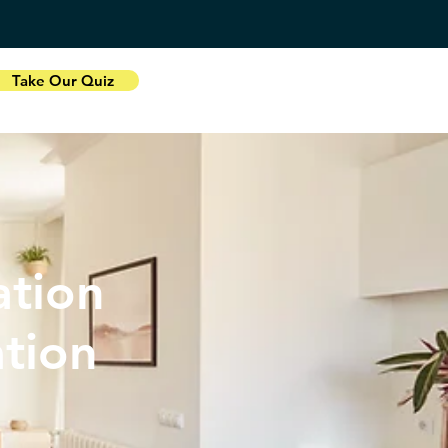
Take Our Quiz
tion
ation