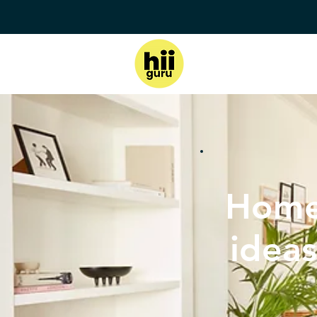
Home
ideas