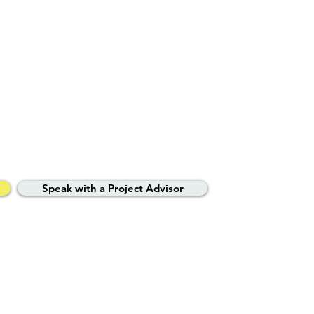
ted property experts
your journey.
Speak with a Project Advisor
vacy Policy