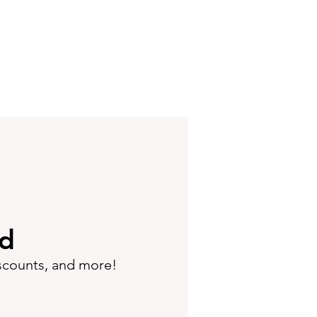
ed
iscounts, and more!