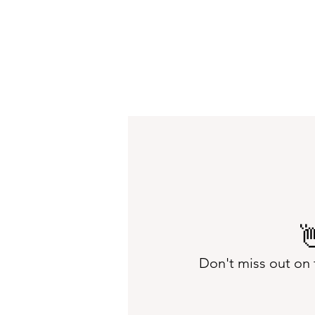

Don't miss out on 