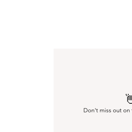

Don't miss out on 