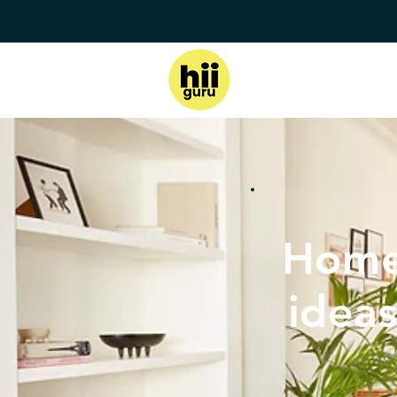
Home
ideas