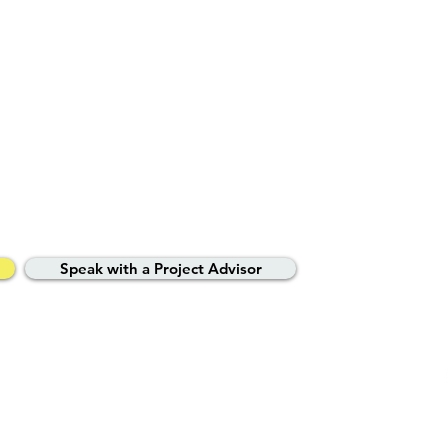
ted property experts
your journey.
Speak with a Project Advisor
vacy Policy