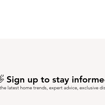
 Sign up to stay inform
the latest home trends, expert advice, exclusive d