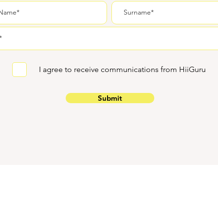
I agree to receive communications from HiiGuru
Submit