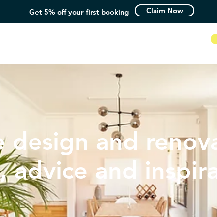
Claim Now
Get 5% off your first booking
How it Works
 design and renova
, advice and inspir