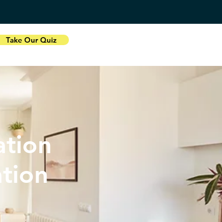
Take Our Quiz
tion
ation