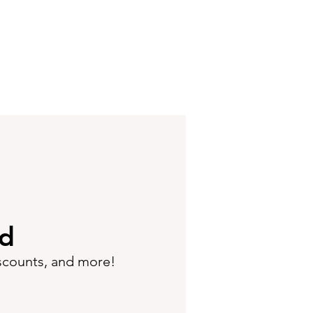
ed
iscounts, and more!