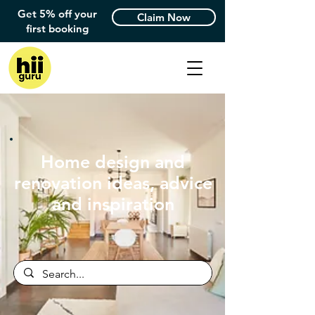
Get 5% off your
Claim Now
first booking
Home design and
renovation ideas, advice
and inspiration