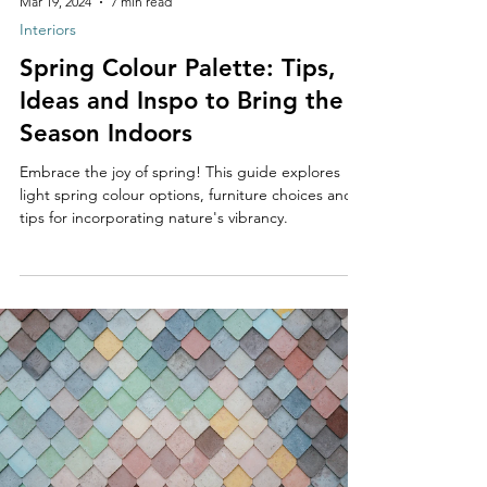
Mar 19, 2024
7 min read
Interiors
Spring Colour Palette: Tips,
Ideas and Inspo to Bring the
Season Indoors
Embrace the joy of spring! This guide explores
light spring colour options, furniture choices and
tips for incorporating nature's vibrancy.