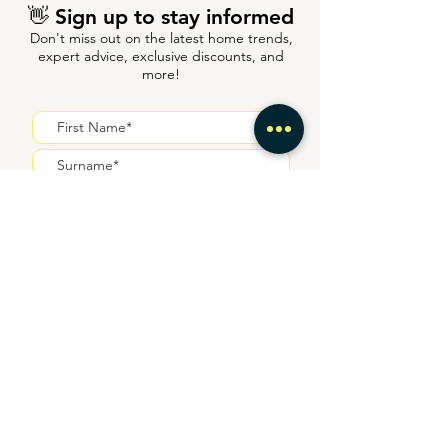
👋 Sign up to stay informed
Don't miss out on the latest home trends,
expert advice, exclusive discounts, and
more!
I agree to receive
communications from HiiGuru
Submit