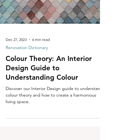
Dec 27, 2023
6 min read
Renovation Dictionary
Colour Theory: An Interior
Design Guide to
Understanding Colour
Discover our Interior Design guide to understand
colour theory and how to create a harmonious
living space.